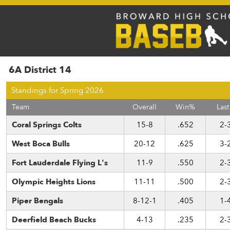
6A District 14
Standings for Spring 2026
Team
Overall
Win%
Last
Coral Springs Colts
15-8
.652
2-
West Boca Bulls
20-12
.625
3-
Fort Lauderdale Flying L's
11-9
.550
2-
Olympic Heights Lions
11-11
.500
2-
Piper Bengals
8-12-1
.405
1-
Deerfield Beach Bucks
4-13
.235
2-