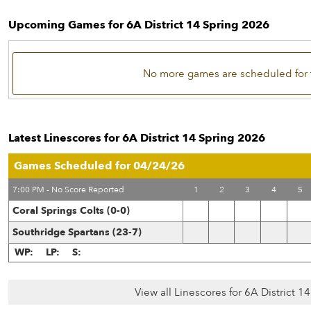
Upcoming Games for 6A District 14 Spring 2026
No more games are scheduled for 
Latest Linescores for 6A District 14 Spring 2026
Games Scheduled for 04/24/26
7:00 PM - No Score Reported
1
2
3
4
5
Coral Springs Colts (0-0)
Southridge Spartans (23-7)
WP:
LP:
S:
View all Linescores for 6A District 1