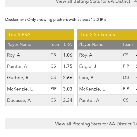
View all Batting Stats for 6A District 
Disclaimer : Only showing pitchers with at least 15.0 IP's
Top 5 ERA
Top 5 Strikeouts
Player Name
Team
ERA
Player Name
Team
Roy, A
CS
1.06
Roy, A
CS
Painter, A
CS
1.75
Engle, J
PIP
Guthrie, R
CS
2.66
Lara, B
DB
McKenzie, L
PIP
3.03
McKenzie, L
PIP
Ducasse, A
CS
3.34
Painter, A
CS
View all Pitching Stats for 6A District 