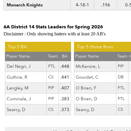
Monarch Knights
4-18-1
.196
0-
6A District 14 Stats Leaders for Spring 2026
Disclaimer : Only showing batters with at least 20 AB's
Top 5 BA
Top 5 Home Runs
Player Name
Team
BA
Player Name
Team
Del Negri, J
FTL
.448
McKenzie, L
PIP
Guthrie, R
CS
.441
Gourdet, C
DB
Langley, M
PIP
.407
O Brien, F
FTL
Cuminale, J
PIP
.383
O Brien, D
FTL
Searcy, D
CS
.373
Searcy, D
CS