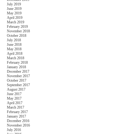
July 2019
June 2019
May 2019
April 2019
March 2019
February 2019
November 2018
October 2018
July 2018
June 2018
May 2018
April 2018
March 2018
February 2018
January 2018
December 2017
November 2017
October 2017
September 2017
August 2017
June 2017
May 2017
April 2017
March 2017
February 2017
January 2017
December 2016
November 2016
July 2016