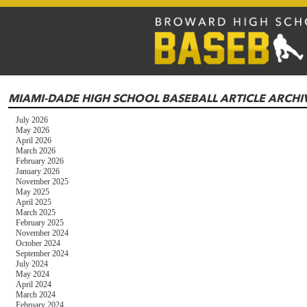
MIAMI-DADE HIGH SCHOOL BASEBALL ARTICLE ARCHI
July 2026
May 2026
April 2026
March 2026
February 2026
January 2026
November 2025
May 2025
April 2025
March 2025
February 2025
November 2024
October 2024
September 2024
July 2024
May 2024
April 2024
March 2024
February 2024