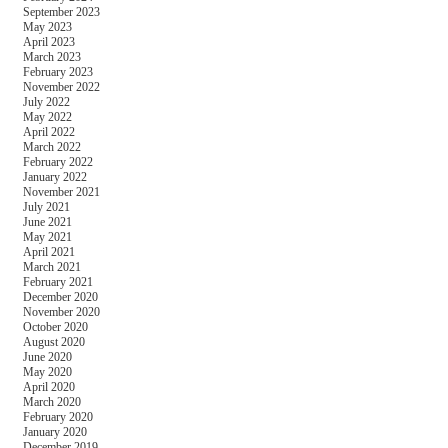
September 2023
May 2023
April 2023
March 2023
February 2023
November 2022
July 2022
May 2022
April 2022
March 2022
February 2022
January 2022
November 2021
July 2021
June 2021
May 2021
April 2021
March 2021
February 2021
December 2020
November 2020
October 2020
August 2020
June 2020
May 2020
April 2020
March 2020
February 2020
January 2020
December 2019