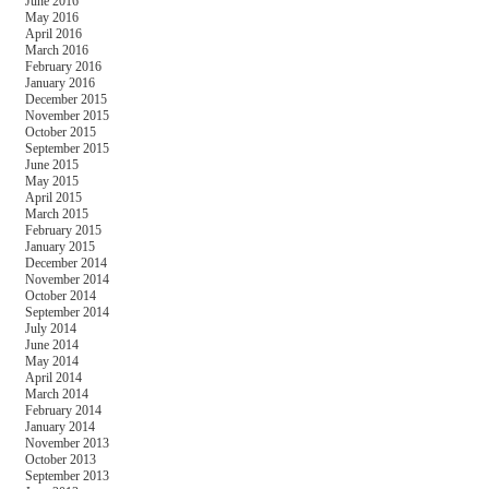
June 2016
May 2016
April 2016
March 2016
February 2016
January 2016
December 2015
November 2015
October 2015
September 2015
June 2015
May 2015
April 2015
March 2015
February 2015
January 2015
December 2014
November 2014
October 2014
September 2014
July 2014
June 2014
May 2014
April 2014
March 2014
February 2014
January 2014
November 2013
October 2013
September 2013