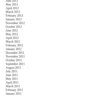
June 2013
May 2013
April 2013
March 2013
February 2013
January 2013
November 2012
October 2012
June 2012
May 2012
April 2012
March 2012
February 2012
January 2012
December 2011
November 2011
October 2011
September 2011
August 2011
July 2011
June 2011
May 2011
April 2011
March 2011
February 2011
January 2011