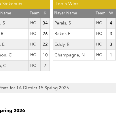
 Strikeouts
Top 5 Wins
r Name
Team
K
Player Name
Team
W
, S
HC
34
Perals, S
HC
4
 R
HC
26
Baker, E
HC
3
, E
HC
22
Eddy, R
HC
3
hon, C
HC
10
Champagne, N
HC
1
s, C
HC
7
Stats for 1A District 15 Spring 2026
Spring 2026