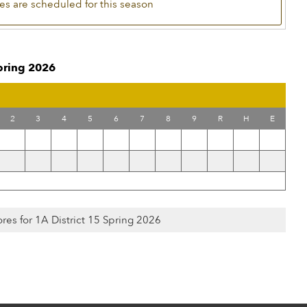
s are scheduled for this season
Spring 2026
2
3
4
5
6
7
8
9
R
H
E
ores for 1A District 15 Spring 2026