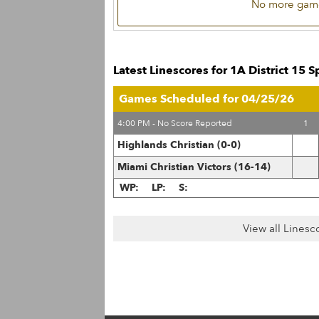
No more game
Latest Linescores for 1A District 15 
Games Scheduled for 04/25/26
4:00 PM - No Score Reported
1
Highlands Christian (0-0)
Miami Christian Victors (16-14)
WP:
LP:
S:
View all Linesc