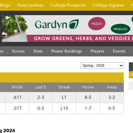
kings
Stats Leaders
College Prospects
College Signees
es
Scores
Stats
Power Rankings
Players
Events
N
l
Win%
Last 5
Streak
Home
Away
.611
2-3
L1
8-5
3-2
.077
0-5
L10
1-7
0-5
ng 2026