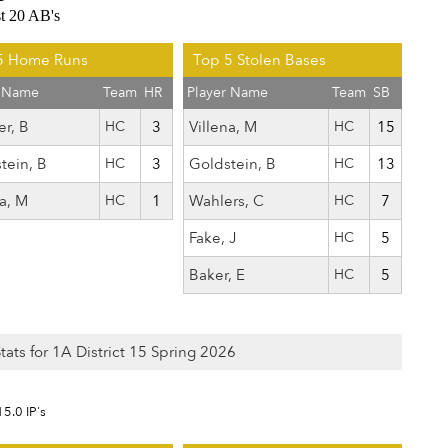
st 20 AB's
5 Home Runs
Top 5 Stolen Bases
r Name
Team
HR
Player Name
Team
SB
er, B
HC
3
Villena, M
HC
15
tein, B
HC
3
Goldstein, B
HC
13
na, M
HC
1
Wahlers, C
HC
7
Fake, J
HC
5
Baker, E
HC
5
Stats for 1A District 15 Spring 2026
15.0 IP's