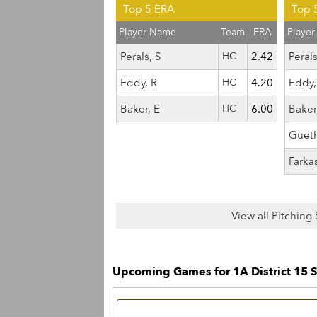
Top 5 ERA
Top 5
Player Name
Team
ERA
Playe
Perals, S
HC
2.42
Perals
Eddy, R
HC
4.20
Eddy,
Baker, E
HC
6.00
Baker
Guet
Farka
View all Pitching 
Upcoming Games for 1A District 15 