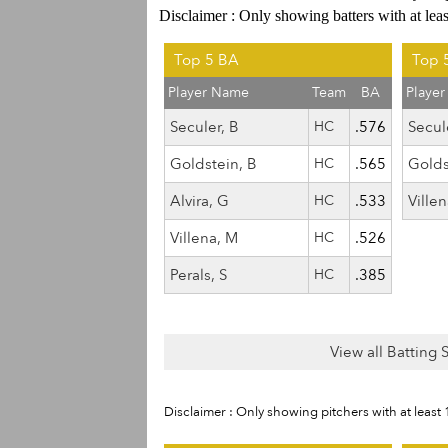
Disclaimer : Only showing batters with at lea
Top 5 BA
Top 
Player Name
Team
BA
Playe
Seculer, B
HC
.576
Secul
Goldstein, B
HC
.565
Golds
Alvira, G
HC
.533
Ville
Villena, M
HC
.526
Perals, S
HC
.385
View all Batting 
Disclaimer : Only showing pitchers with at least 