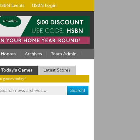
HSBN Events
HSBN Login
Honors
Archives
Team Admin
Today's Games
Latest Scores
o games today!