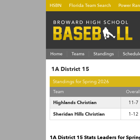
HSBN
Florida Team Search
Power Ran
Home
Teams
Standings
Schedul
1A District 15
Standings for Spring 2026
Team
Overal
Highlands Christian
11-7
Sheridan Hills Christian
1-12
1A District 15 Stats Leaders for Spri