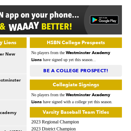
y Lions
HSBN College Prospects
Westminster Academy
No players from the
der New
Lions
have signed up yet this season...
BE A COLLEGE PROSPECT!
estminster
Collegiate Signings
Westminster Academy
No players from the
Lions
have signed with a college yet this season.
Varsity Baseball Team Titles
Academy
2023 Regional Champion
2023 District Champion