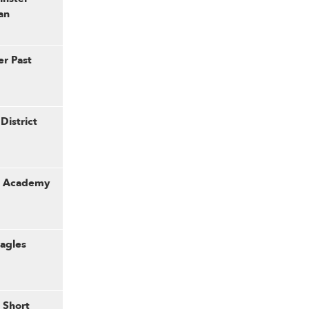
an
er Past
District
er Academy
Eagles
 Short