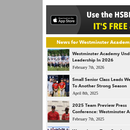
News for Westminster Academ
Westminster Academy Un
Leadership In 2026
February 7th, 2026
Small Senior Class Leads W
To Another Strong Season
April 8th, 2025
2025 Team Preview Press
Conference: Westminster 
February 7th, 2025