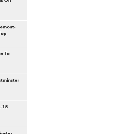
s Off
gemont-
Top
in To
stminster
A-15
inster