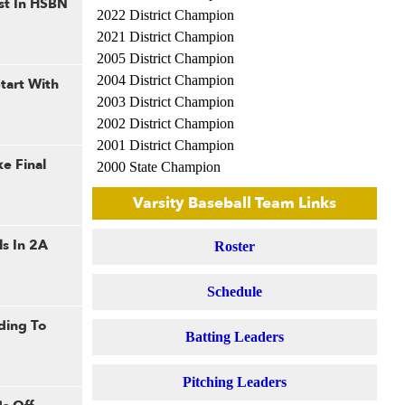
st In HSBN
2022 District Champion
2021 District Champion
2005 District Champion
2004 District Champion
tart With
2003 District Champion
2002 District Champion
2001 District Champion
e Final
2000 State Champion
2000 Regional Champion
Varsity Baseball Team Links
1999 State Champion
1999 Regional Champion
ls In 2A
Roster
1998 Regional Champion
1992 Sectional Champion
Schedule
1992 Regional Champion
1991 Regional Champion
ding To
Batting Leaders
1981 Regional Champion
1979 Sectional Champion
Pitching Leaders
1979 Regional Champion