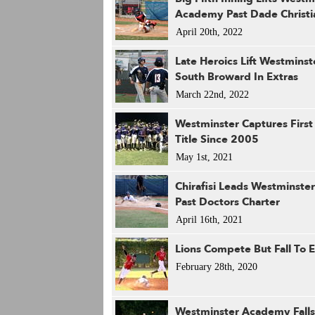
Academy Past Dade Christi
April 20th, 2022
Late Heroics Lift Westminst
South Broward In Extras
March 22nd, 2022
Westminster Captures First 
Title Since 2005
May 1st, 2021
Chirafisi Leads Westminst
Past Doctors Charter
April 16th, 2021
Lions Compete But Fall To 
February 28th, 2020
Westminster Academy Falls