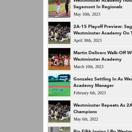
Westminster Academy Hold
Sagemont In Regionals
May 10th, 2023
2A-15 Playoff Preview: Sa
Westminster Academy On 
April 30th, 2023
Martin Delivers Walk-Off W
Westminster Academy
March 10th, 2023
Gonzalez Settling In As We
Academy Manager
February 6th, 2023
Westminster Repeats As 2
Champions
May 6th, 2022
Big Fifth Inning Lifts Westm