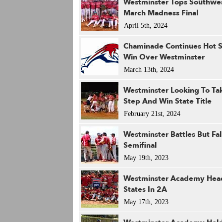
Westminster Tops Southwe
March Madness Final
April 5th, 2024
Chaminade Continues Hot S
Win Over Westminster
March 13th, 2024
Westminster Looking To Tak
Step And Win State Title
February 21st, 2024
Westminster Battles But Fal
Semifinal
May 19th, 2023
Westminster Academy Hea
States In 2A
May 17th, 2023