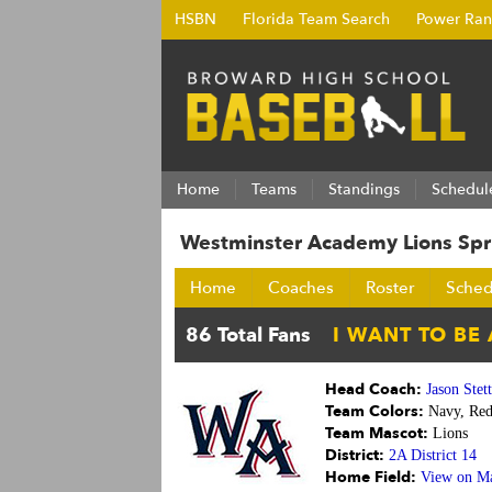
HSBN
Florida Team Search
Power Ran
Home
Teams
Standings
Schedul
Westminster Academy Lions Sp
Home
Coaches
Roster
Sched
Head Coach:
Jason Stet
Team Colors:
Navy, Red
Team Mascot:
Lions
District:
2A District 14
Home Field:
View on M