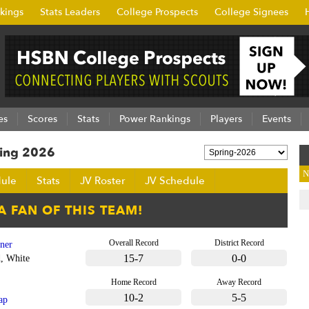
kings
Stats Leaders
College Prospects
College Signees
es
Scores
Stats
Power Rankings
Players
Events
ring 2026
N
ule
Stats
JV Roster
JV Schedule
Overall Record
District Record
tner
15-7
0-0
, White
Home Record
Away Record
10-2
5-5
ap