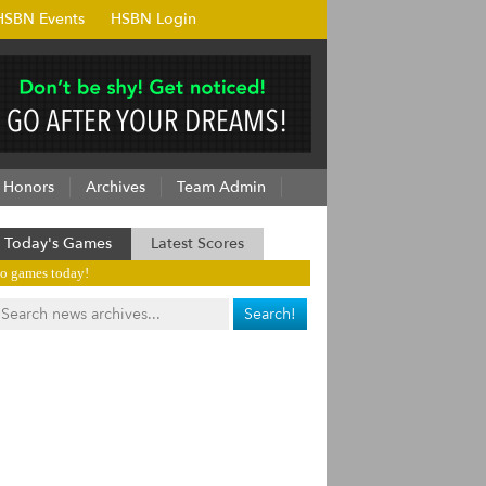
HSBN Events
HSBN Login
Honors
Archives
Team Admin
Today's Games
Latest Scores
o games today!