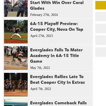
Start With Win Over Coral
Glades
February 27th, 2024
6A-15 Playoff Preview:
Cooper City, Nova On Top
April 27th, 2023
Everglades Falls To Mater
Academy In 6A-15 Title
Game
May 7th, 2022
Everglades Rallies Late To
Beat Cooper City In Extras
April 7th, 2022
Everglades Comeback Falls