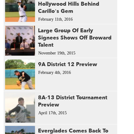
Hollywood Hills Behind
Carillo’s Gem
February 11th, 2016
Large Group Of Early
Signees Shows Off Broward
Talent
November 19th, 2015
9A District 12 Preview
February 4th, 2016
8A-13 District Tournament
Preview
April 17th, 2015
Everglades Comes Back To