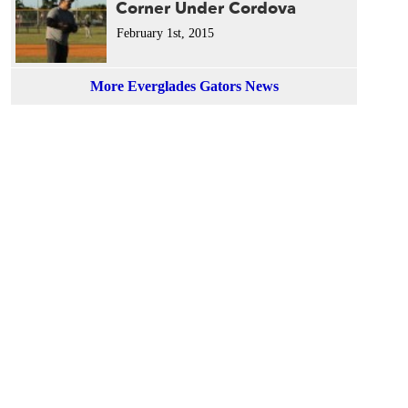
Corner Under Cordova
February 1st, 2015
More Everglades Gators News