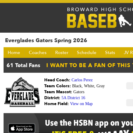
Everglades Gators Spring 2026
Home
Coaches
Roster
Schedule
Stats
JV R
Head Coach:
Carlos Perez
Team Colors:
Black, White, Gray
Team Mascot:
Gators
District:
5A District 16
Home Field:
View on Map