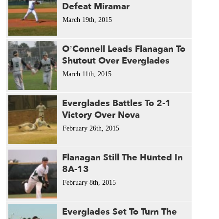
Defeat Miramar
March 19th, 2015
O’Connell Leads Flanagan To
Shutout Over Everglades
March 11th, 2015
Everglades Battles To 2-1
Victory Over Nova
February 26th, 2015
Flanagan Still The Hunted In
8A-13
February 8th, 2015
Everglades Set To Turn The