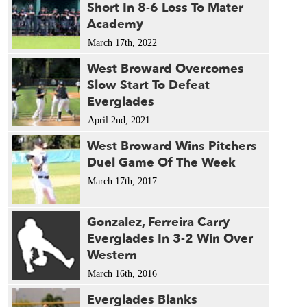
Short In 8-6 Loss To Mater
Academy
March 17th, 2022
West Broward Overcomes
Slow Start To Defeat
Everglades
April 2nd, 2021
West Broward Wins Pitchers
Duel Game Of The Week
March 17th, 2017
Gonzalez, Ferreira Carry
Everglades In 3-2 Win Over
Western
March 16th, 2016
Everglades Blanks