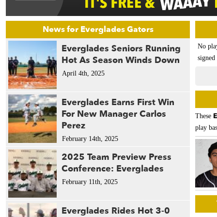
News for Everglades Gators
Everglades Seniors Running
No pla
Hot As Season Winds Down
signed 
April 4th, 2025
Everglades Earns First Win
For New Manager Carlos
E
These
Perez
play bas
February 14th, 2025
2025 Team Preview Press
Conference: Everglades
February 11th, 2025
Everglades Rides Hot 3-0