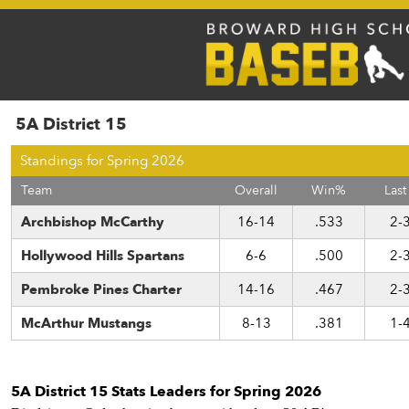
5A District 15
Standings for Spring 2026
Team
Overall
Win%
Last
Archbishop McCarthy
16-14
.533
2-
Hollywood Hills Spartans
6-6
.500
2-
Pembroke Pines Charter
14-16
.467
2-
McArthur Mustangs
8-13
.381
1-
5A District 15 Stats Leaders for Spring 2026