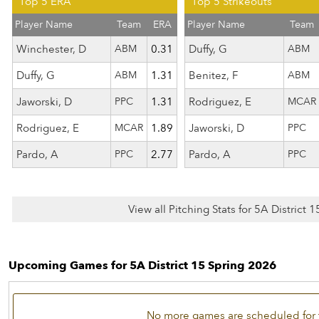
Top 5 ERA
Top 5 Strikeouts
Player Name
Team
ERA
Player Name
Team
Winchester, D
ABM
0.31
Duffy, G
ABM
Duffy, G
ABM
1.31
Benitez, F
ABM
Jaworski, D
PPC
1.31
Rodriguez, E
MCAR
Rodriguez, E
MCAR
1.89
Jaworski, D
PPC
Pardo, A
PPC
2.77
Pardo, A
PPC
View all Pitching Stats for 5A District 
Upcoming Games for 5A District 15 Spring 2026
No more games are scheduled for 