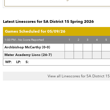
Latest Linescores for 5A District 15 Spring 2026
Games Scheduled for 05/09/26
1:00 PM - No Score Reported
1
2
3
4
5
Archbishop McCarthy (0-0)
Mater Academy Lions (26-7)
WP:
LP:
S:
View all Linescores for 5A District 1