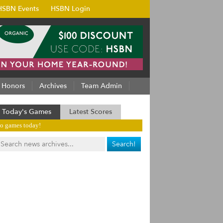
HSBN Events
HSBN Login
Honors
Archives
Team Admin
Today's Games
Latest Scores
o games today!