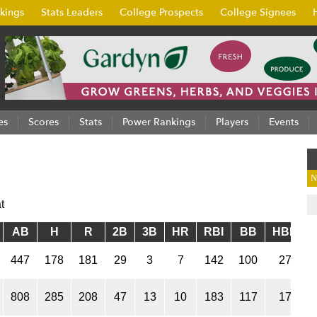
kings
Stats Leaders
College Prospects
College Signees
es
Scores
Stats
Power Rankings
Players
Events
N