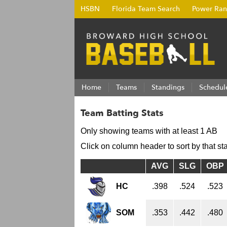
HSBN
Florida Team Search
Power Ran
Home
Teams
Standings
Schedul
Team Batting Stats