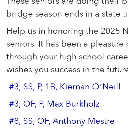
These seniors are doing their b
bridge season ends in a state ti
Help us in honoring the 2025 
seniors. It has been a pleasure 
through your high school care
wishes you success in the futur
#3, SS, P, 1B, Kiernan O’Neill
#3, OF, P, Max Burkholz
#8, SS, OF, Anthony Mestre