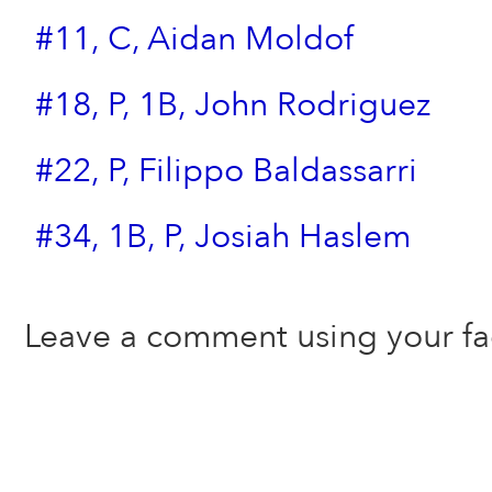
#11, C, Aidan Moldof
#18, P, 1B, John Rodriguez
#22, P, Filippo Baldassarri
#34, 1B, P, Josiah Haslem
Leave a comment using your f