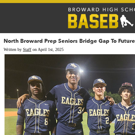
North Broward Prep Seniors Bridge Gap To Future
Written by
Staff
on April 1st, 2025