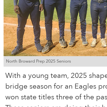
North Broward Prep 2025 Seniors
With a young team, 2025 shape
bridge season for an Eagles pr
won state titles three of the pa