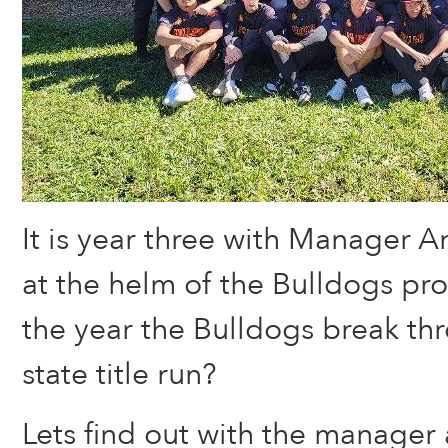
It is year three with Manager 
at the helm of the Bulldogs pro
the year the Bulldogs break t
state title run?
Lets find out with the manager