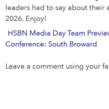
leaders had to say about their 
2026. Enjoy!
HSBN Media Day Team Preview
Conference: South Broward
Leave a comment using your f