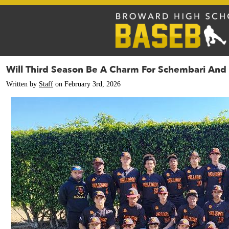
Will Third Season Be A Charm For Schembari And
Written by
Staff
on February 3rd, 2026