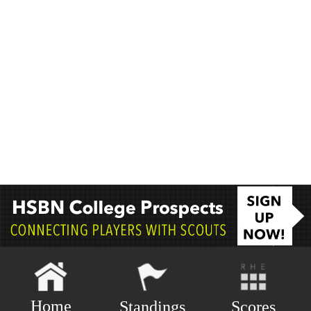
Home
Scores
Standings