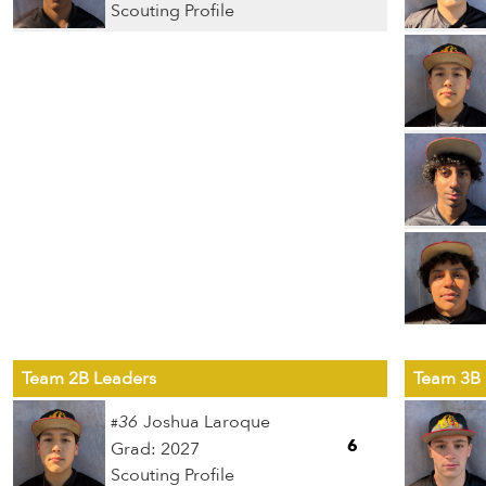
Scouting Profile
Team 2B Leaders
Team 3B 
36
Joshua Laroque
#
6
Grad: 2027
Scouting Profile