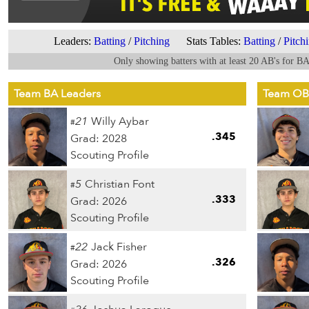
Leaders:
Batting
/
Pitching
Stats Tables:
Batting
/
Pitch
Only showing batters with at least 20 AB's for B
Team BA Leaders
Team OB
21
Willy Aybar
#
.345
Grad: 2028
Scouting Profile
5
Christian Font
#
.333
Grad: 2026
Scouting Profile
22
Jack Fisher
#
.326
Grad: 2026
Scouting Profile