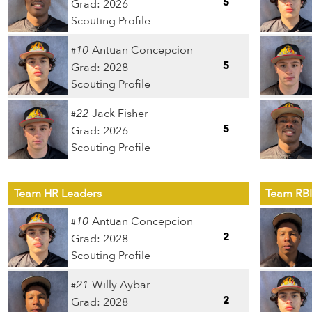
5
Grad: 2026
Scouting Profile
10
Antuan Concepcion
#
5
Grad: 2028
Scouting Profile
22
Jack Fisher
#
5
Grad: 2026
Scouting Profile
Team HR Leaders
Team RBI
10
Antuan Concepcion
#
2
Grad: 2028
Scouting Profile
21
Willy Aybar
#
2
Grad: 2028