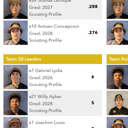
36
Joshua Laroque
#
.288
Grad: 2027
Scouting Profile
10
Antuan Concepcion
#
.276
Grad: 2028
Scouting Profile
Team SB Leaders
Team Run
7
Gabriel Lydia
#
6
Grad: 2026
Scouting Profile
21
Willy Aybar
#
5
Grad: 2028
Scouting Profile
1
Joachim Louis
#