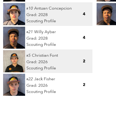
10
Antuan Concepcion
#
4
Grad: 2028
Scouting Profile
21
Willy Aybar
#
4
Grad: 2028
Scouting Profile
5
Christian Font
#
2
Grad: 2026
Scouting Profile
22
Jack Fisher
#
2
Grad: 2026
Scouting Profile