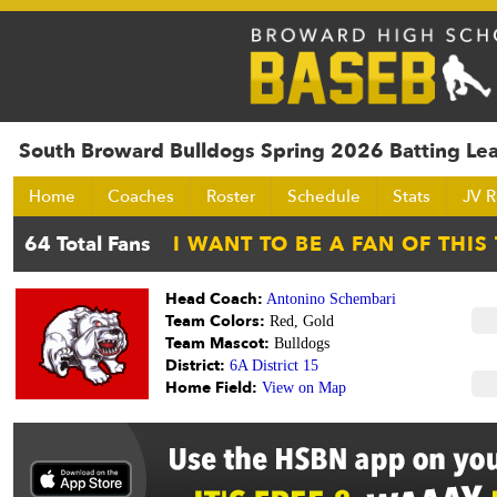
South Broward Bulldogs Spring 2026 Batting Le
Home
Coaches
Roster
Schedule
Stats
JV R
Head Coach:
Antonino Schembari
Team Colors:
Red, Gold
Team Mascot:
Bulldogs
District:
6A District 15
Home Field:
View on Map