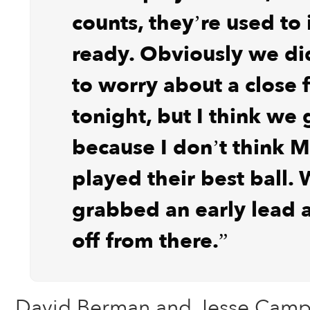
counts, they’re used to 
ready. Obviously we di
to worry about a close f
tonight, but I think we 
because I don’t think 
played their best ball. 
grabbed an early lead 
off from there.”
David Berman and Jesse Camp