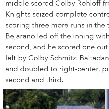
middle scored Colby Rohloff f
Knights seized complete contr
scoring three more runs in the 
Bejarano led off the inning with
second, and he scored one out l
left by Colby Schmitz. Baltada
and doubled to right-center, p
second and third.