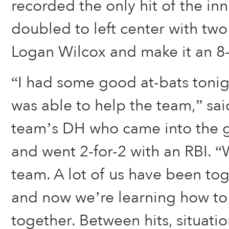
recorded the only hit of the in
doubled to left center with two
Logan Wilcox and make it an 8
“I had some good at-bats tonig
was able to help the team,” sai
team’s DH who came into the g
and went 2-for-2 with an RBI. 
team. A lot of us have been tog
and now we’re learning how to
together. Between hits, situati