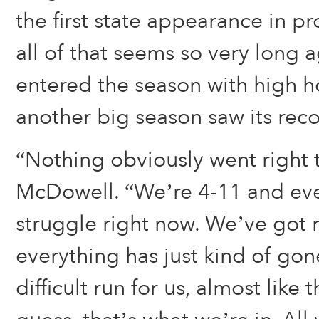
the first state appearance in p
all of that seems so very long 
entered the season with high h
another big season saw its reco
“Nothing obviously went right t
McDowell. “We’re 4-11 and ever
struggle right now. We’ve got 
everything has just kind of gone
difficult run for us, almost like