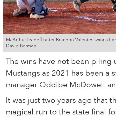
McArthur leadoff hitter Brandon Valentin swings hard
David Berman.
The wins have not been piling 
Mustangs as 2021 has been a s
manager Oddibe McDowell and 
It was just two years ago that t
magical run to the state final fo