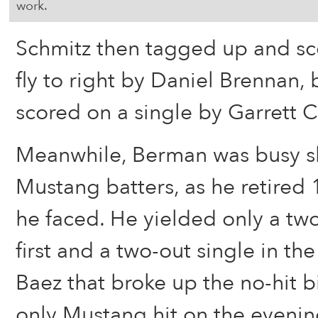
work.
Schmitz then tagged up and sco
fly to right by Daniel Brennan,
scored on a single by Garrett C
Meanwhile, Berman was busy s
Mustang batters, as he retired 1
he faced. He yielded only a two
first and a two-out single in th
Baez that broke up the no-hit 
only Mustang hit on the evenin