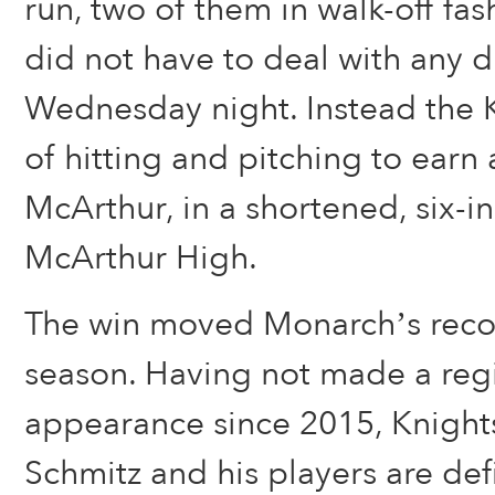
run, two of them in walk-off fa
did not have to deal with any 
Wednesday night. Instead the K
of hitting and pitching to earn
McArthur, in a shortened, six-
McArthur High.
The win moved Monarch’s recor
season. Having not made a regi
appearance since 2015, Knigh
Schmitz and his players are defi