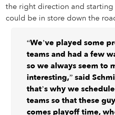
the right direction and starting
could be in store down the roa
“We’ve played some pr
teams and had a few wa
so we always seem to m
interesting,” said Schmi
that’s why we schedul
teams so that these guy
comes playoff time, wh