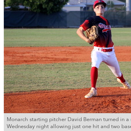
Monarch starting pitcher David Berman turned in a
Wednesday night allowing just one hit and two base 