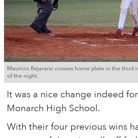
Mauricio Bejarano crosses home plate in the third 
of the night.
It was a nice change indeed for
Monarch High School.
With their four previous wins 