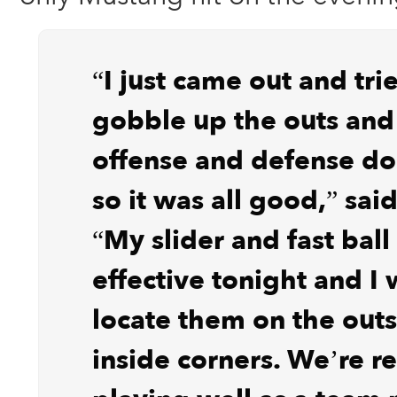
“I just came out and tri
gobble up the outs and
offense and defense do 
so it was all good,” sa
“My slider and fast ball
effective tonight and I 
locate them on the out
inside corners. We’re re