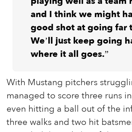
playing well as a team 
and I think we might ha
good shot at going far t
We’ll just keep going h
where it all goes.”
With Mustang pitchers struggli
managed to score three runs in 
even hitting a ball out of the in
three walks and two hit batsme