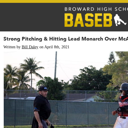
Strong Pitching & Hitting Lead Monarch Over Mc
Written by
Bill Daley
on April 8th, 2021