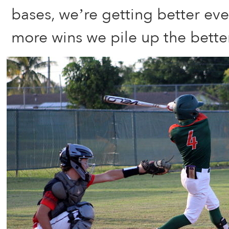
bases, we’re getting better ev
more wins we pile up the better