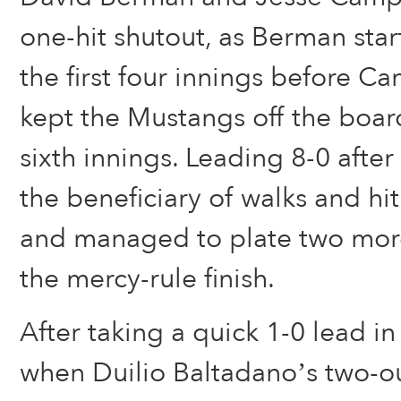
one-hit shutout, as Berman sta
the first four innings before 
kept the Mustangs off the board
sixth innings. Leading 8-0 afte
the beneficiary of walks and hit 
and managed to plate two more
the mercy-rule finish.
After taking a quick 1-0 lead in 
when Duilio Baltadano’s two-ou