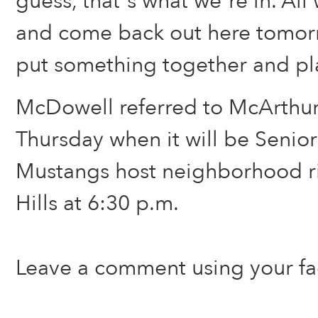
guess, that’s what we’re in. All 
and come back out here tomor
put something together and play
McDowell referred to McArthu
Thursday when it will be Senior
Mustangs host neighborhood r
Hills at 6:30 p.m.
Leave a comment using your f