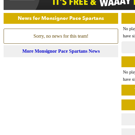
News for Monsignor Pace Spartans
No pla
Sorry, no news for this team!
have si
More Monsignor Pace Spartans News
No pla
have si