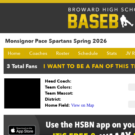
Monsignor Pace Spartans Spring 2026
Home
Coaches
Roster
Schedule
Stats
JV R
Head Coach:
Team Colors:
Team Mascot:
District:
Home Field:
View on Map