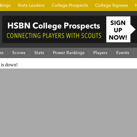
kings
Stats Leaders
College Prospects
College Signees
es
Scores
Stats
Power Rankings
Players
Events
e is down!