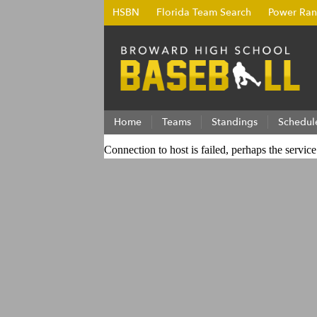
HSBN
Florida Team Search
Power Ran
Home
Teams
Standings
Schedul
Connection to host is failed, perhaps the servic