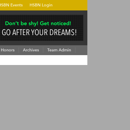
HSBN Events
HSBN Login
Honors
Archives
Team Admin