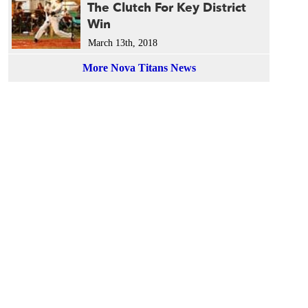
The Clutch For Key District
Win
March 13th, 2018
More Nova Titans News