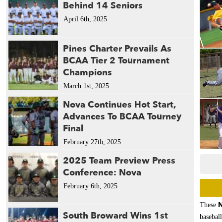
Behind 14 Seniors
April 6th, 2025
Pines Charter Prevails As
BCAA Tier 2 Tournament
Champions
March 1st, 2025
Nova Continues Hot Start,
Advances To BCAA Tourney
Final
February 27th, 2025
2025 Team Preview Press
Conference: Nova
February 6th, 2025
N
These
South Broward Wins 1st
baseball