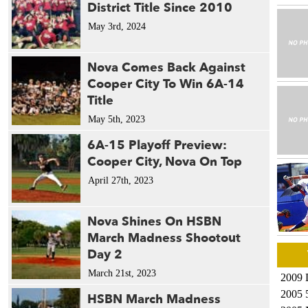
District Title Since 2010
May 3rd, 2024
Nova Comes Back Against
Cooper City To Win 6A-14
Title
May 5th, 2023
6A-15 Playoff Preview:
Cooper City, Nova On Top
April 27th, 2023
Nova Shines On HSBN
March Madness Shootout
Day 2
March 21st, 2023
2009 
2005 
HSBN March Madness