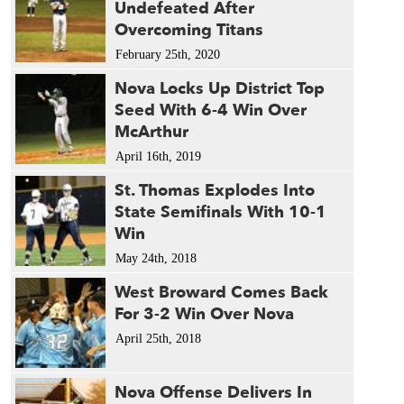
Undefeated After
1987 
Overcoming Titans
1985 
February 25th, 2020
Nova Locks Up District Top
Seed With 6-4 Win Over
McArthur
April 16th, 2019
St. Thomas Explodes Into
State Semifinals With 10-1
Win
May 24th, 2018
West Broward Comes Back
For 3-2 Win Over Nova
April 25th, 2018
Nova Offense Delivers In