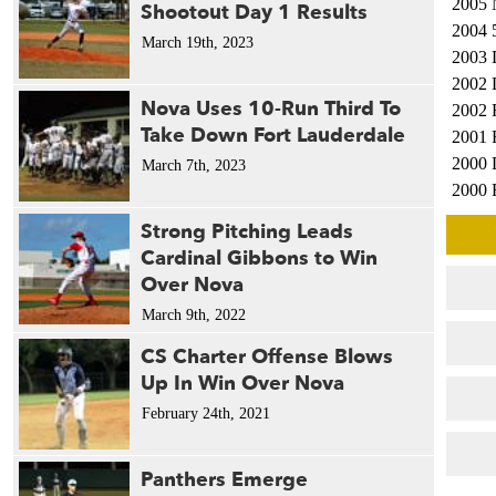
2005 
Shootout Day 1 Results
2004 
March 19th, 2023
2003 
2002 
Nova Uses 10-Run Third To
2002 
Take Down Fort Lauderdale
2001 
2000 
March 7th, 2023
2000 
2000 
Strong Pitching Leads
1999 
Cardinal Gibbons to Win
1999 
Over Nova
1998 
March 9th, 2022
1998 
1995 
CS Charter Offense Blows
1994 
Up In Win Over Nova
1991 
February 24th, 2021
1991 
1991 
Panthers Emerge
1987 