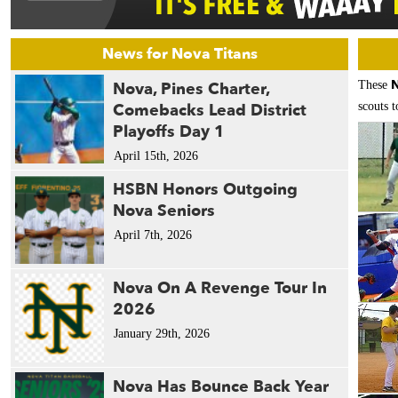
News for Nova Titans
N
Nova, Pines Charter,
These
Comebacks Lead District
scouts t
Playoffs Day 1
April 15th, 2026
HSBN Honors Outgoing
Nova Seniors
April 7th, 2026
Nova On A Revenge Tour In
2026
January 29th, 2026
Nova Has Bounce Back Year