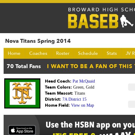
Nova Titans Spring 2014
Home
Coaches
Roster
Schedule
Stats
JV R
Head Coach:
Pat McQuaid
Team Colors:
Green, Gold
Team Mascot:
Titans
District:
7A District 15
Home Field:
View on Map