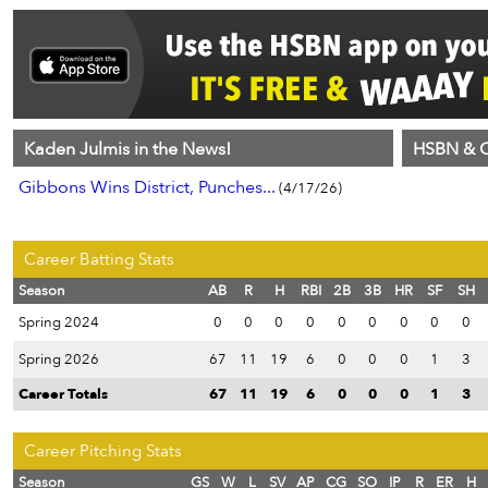
Kaden Julmis in the News!
HSBN & C
Gibbons Wins District, Punches...
(4/17/26)
Career Batting Stats
Season
AB
R
H
RBI
2B
3B
HR
SF
SH
Spring 2024
0
0
0
0
0
0
0
0
0
Spring 2026
67
11
19
6
0
0
0
1
3
Career Totals
67
11
19
6
0
0
0
1
3
Career Pitching Stats
Season
GS
W
L
SV
AP
CG
SO
IP
R
ER
H