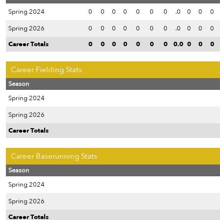
Spring 2024
0
0
0
0
0
0
0
.0
0
0
0
Spring 2026
0
0
0
0
0
0
0
.0
0
0
0
Career Totals
0
0
0
0
0
0
0
0.0
0
0
0
Career Fielding Stats
Season
Spring 2024
Spring 2026
Career Totals
Career Baserunning Stats
Season
Spring 2024
Spring 2026
Career Totals