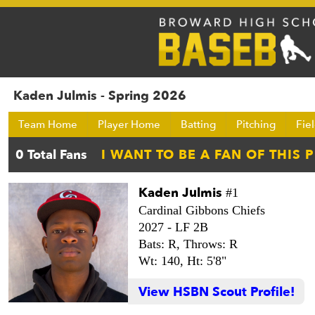
Kaden Julmis - Spring 2026
Team Home
Player Home
Batting
Pitching
Fie
Kaden Julmis
#1
Cardinal Gibbons Chiefs
2027 -
LF 2B
Bats: R,
Throws: R
Wt: 140,
Ht: 5'8"
View HSBN Scout Profile!