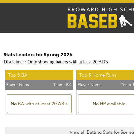
Stats Leaders for Spring 2026
Disclaimer : Only showing batters with at least 20 AB's
Top 5 BA
Top 5 Home Runs
Player Name
Team
BA
Player Name
Team
No BA with at least 20 AB's
No HR available
View all Batting Stats for Sprin