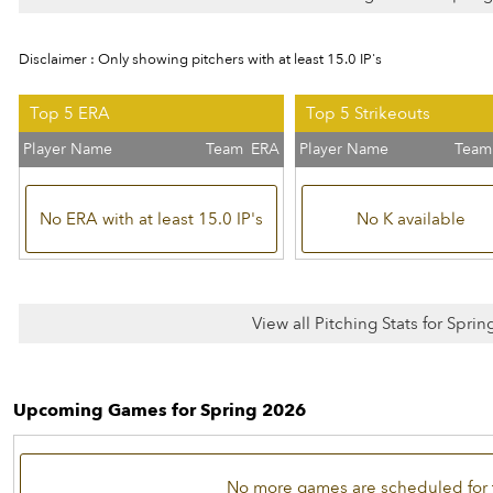
Disclaimer : Only showing pitchers with at least 15.0 IP's
Top 5 ERA
Top 5 Strikeouts
Player Name
Team
ERA
Player Name
Team
No ERA with at least 15.0 IP's
No K available
View all Pitching Stats for Spri
Upcoming Games for Spring 2026
No more games are scheduled for 