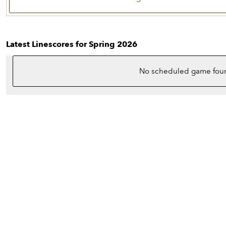
Latest Linescores for Spring 2026
No scheduled game fou