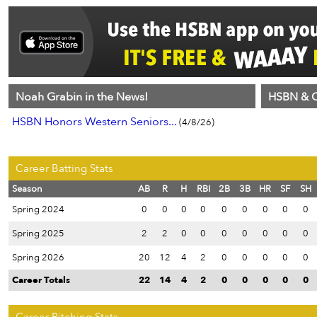
Noah Grabin in the News!
HSBN & C
HSBN Honors Western Seniors...
(4/8/26)
Career Batting Stats
Season
AB
R
H
RBI
2B
3B
HR
SF
SH
Spring 2024
0
0
0
0
0
0
0
0
0
Spring 2025
2
2
0
0
0
0
0
0
0
Spring 2026
20
12
4
2
0
0
0
0
0
Career Totals
22
14
4
2
0
0
0
0
0