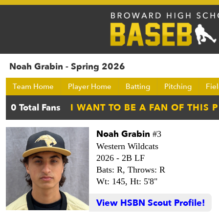
Noah Grabin - Spring 2026
Team Home
Player Home
Batting
Pitching
Fie
Noah Grabin
#3
Western Wildcats
2026 -
2B LF
Bats: R,
Throws: R
Wt: 145,
Ht: 5'8"
View HSBN Scout Profile!