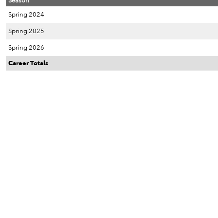
Season
Spring 2024
Spring 2025
Spring 2026
Career Totals