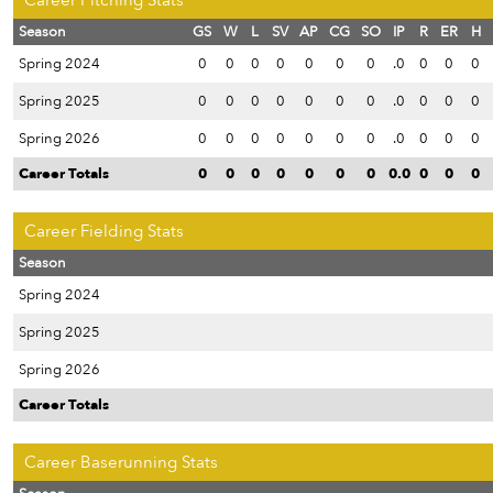
Career Pitching Stats
Season
GS
W
L
SV
AP
CG
SO
IP
R
ER
H
Spring 2024
0
0
0
0
0
0
0
.0
0
0
0
Spring 2025
0
0
0
0
0
0
0
.0
0
0
0
Spring 2026
0
0
0
0
0
0
0
.0
0
0
0
Career Totals
0
0
0
0
0
0
0
0.0
0
0
0
Career Fielding Stats
Season
Spring 2024
Spring 2025
Spring 2026
Career Totals
Career Baserunning Stats