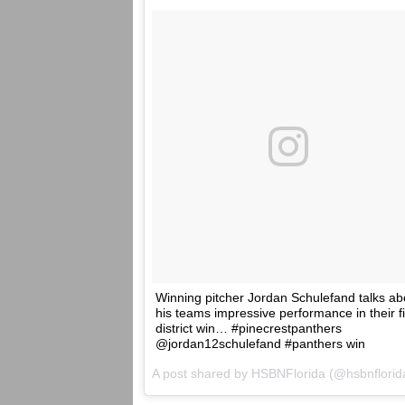
Winning pitcher Jordan Schulefand talks ab
his teams impressive performance in their fi
district win… #pinecrestpanthers
@jordan12schulefand #panthers win