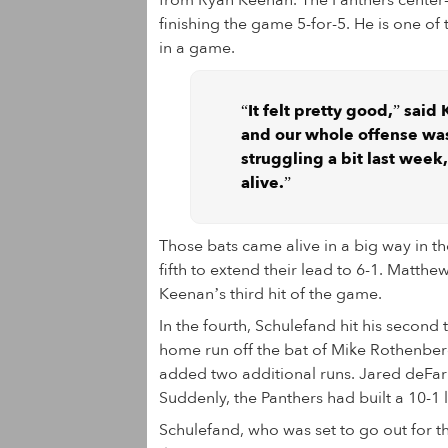
from Ryan Keenan. The Panthers center-fi
finishing the game 5-for-5. He is one of t
in a game.
“It felt pretty good,” said
and our whole offense was
struggling a bit last week,
alive.”
Those bats came alive in a big way in the
fifth to extend their lead to 6-1. Matth
Keenan’s third hit of the game.
In the fourth, Schulefand hit his second
home run off the bat of Mike Rothenberg.
added two additional runs. Jared deFari
Suddenly, the Panthers had built a 10-1 
Schulefand, who was set to go out for 