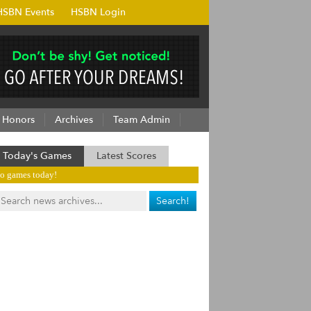
HSBN Events
HSBN Login
Honors
Archives
Team Admin
Today's Games
Latest Scores
o games today!