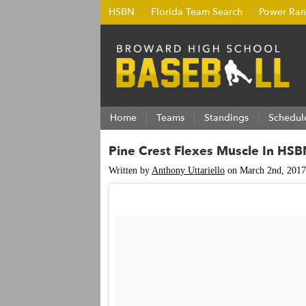
HSBN
Florida Team Search
Power Ran
Home
Teams
Standings
Schedul
Pine Crest Flexes Muscle In H
Written by
Anthony Uttariello
on March 2nd, 2017