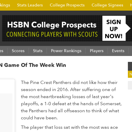
kings
Stats Leaders
College Prospects
College Signees
es
Scores
Stats
Power Rankings
Players
Events
SBN Game Of The Week Win
N
The Pine Crest Panthers did not like how their
season ended in 2016. After suffering one of
the most heartbreaking losses of last year’s
playoffs, a 1-0 defeat at the hands of Somerset,
the Panthers had all offseason to think of what
could have been.
The player that loss sat with the most was ace