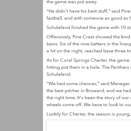
the game was put away.
“He didn’t have his best stuff,” said Pin
fastball, and with someone as good as he
Schulefand finished the game with 10 st
Offensively, Pine Crest showed the kind 
basis. Six of the nine batters in the lin
a hit on the night, reached base three t
As for Coral Springs Charter, the game s
hitting put them in a hole. The Panthers s
Schulefand.
“We had some chances,” said Manager 
the best pitcher in Broward, and we had
the right time. It’s been the story of ou
wheels come off. We have to look to our 
Luckily for Charter, the season is young,