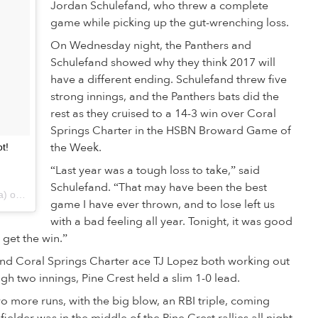
Jordan Schulefand, who threw a complete
game while picking up the gut-wrenching loss.
On Wednesday night, the Panthers and
Schulefand showed why they think 2017 will
have a different ending. Schulefand threw five
strong innings, and the Panthers bats did the
rest as they cruised to a 14-3 win over Coral
Springs Charter in the HSBN Broward Game of
the Week.
t!
“Last year was a tough loss to take,” said
Schulefand. “That may have been the best
A post shared by HSBNFlorida (@hsbnflorida) on
Mar 1, 2017 at 5:22pm PST
game I have ever thrown, and to lose left us
with a bad feeling all year. Tonight, it was good
 get the win.”
nd Coral Springs Charter ace TJ Lopez both working out
h two innings, Pine Crest held a slim 1-0 lead.
wo more runs, with the big blow, an RBI triple, coming