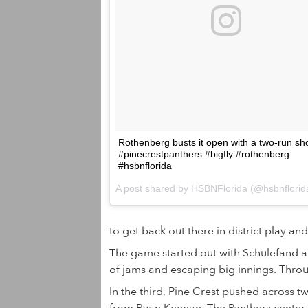
Rothenberg busts it open with a two-run sho
#pinecrestpanthers #bigfly #rothenberg
#hsbnflorida
to get back out there in district play and
The game started out with Schulefand a
of jams and escaping big innings. Throug
In the third, Pine Crest pushed across t