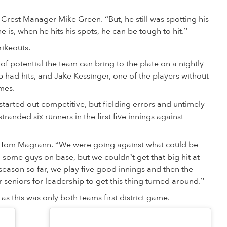
e Crest Manager Mike Green. “But, he still was spotting his
 is, when he hits his spots, he can be tough to hit.”
rikeouts.
of potential the team can bring to the plate on a nightly
eup had hits, and Jake Kessinger, one of the players without
imes.
tarted out competitive, but fielding errors and untimely
tranded six runners in the first five innings against
Tom Magrann. “We were going against what could be
 some guys on base, but we couldn’t get that big hit at
r season so far, we play five good innings and then the
seniors for leadership to get this thing turned around.”
 as this was only both teams first district game.