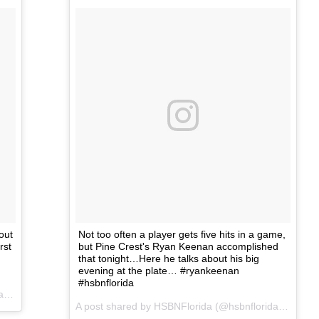
out
Not too often a player gets five hits in a game,
rst
but Pine Crest's Ryan Keenan accomplished
that tonight…Here he talks about his big
evening at the plate… #ryankeenan
#hsbnflorida
A post shared by HSBNFlorida (@hsbnflorida) on
Mar 1, 2017 at 6:30pm PST
A post shared by HSBNFlorida (@hsbnflorida) on
Mar