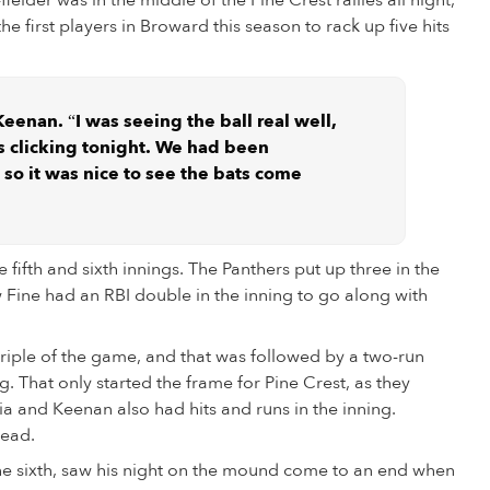
elder was in the middle of the Pine Crest rallies all night,
he first players in Broward this season to rack up five hits
 Keenan. “I was seeing the ball real well,
 clicking tonight. We had been
 so it was nice to see the bats come
 fifth and sixth innings. The Panthers put up three in the
ew Fine had an RBI double in the inning to go along with
 triple of the game, and that was followed by a two-run
 That only started the frame for Pine Crest, as they
a and Keenan also had hits and runs in the inning.
lead.
the sixth, saw his night on the mound come to an end when