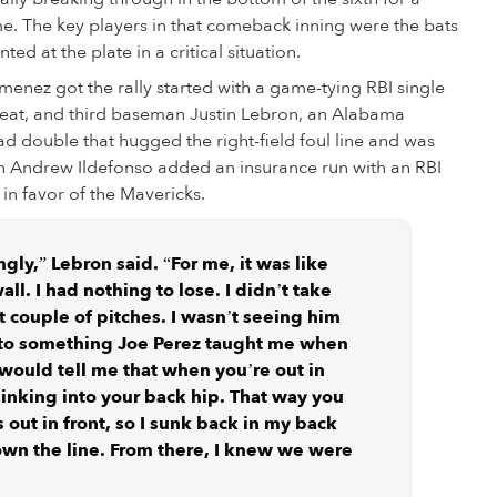
e. The key players in that comeback inning were the bats
 at the plate in a critical situation.
enez got the rally started with a game-tying RBI single
 heat, and third baseman Justin Lebron, an Alabama
d double that hugged the right-field foul line and was
an Andrew Ildefonso added an insurance run with an RBI
 in favor of the Mavericks.
ngly,” Lebron said. “For me, it was like
l. I had nothing to lose. I didn’t take
t couple of pitches. I wasn’t seeing him
 to something Joe Perez taught me when
would tell me that when you’re out in
 sinking into your back hip. That way you
 out in front, so I sunk back in my back
wn the line. From there, I knew we were