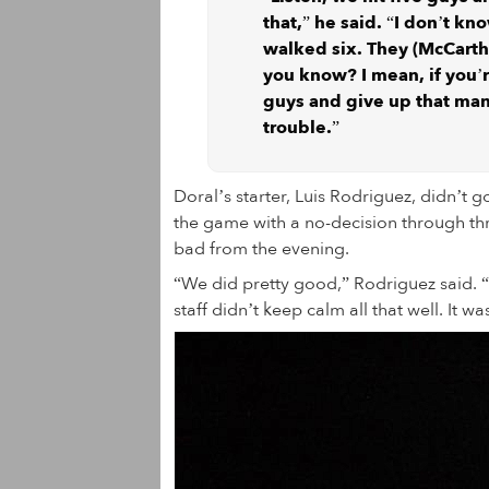
that,” he said. “I don’t kn
walked six. They (McCarthy
you know? I mean, if you’
guys and give up that man
trouble.”
Doral’s starter, Luis Rodriguez, didn’t g
the game with a no-decision through thre
bad from the evening.
“We did pretty good,” Rodriguez said. “
staff didn’t keep calm all that well. It w