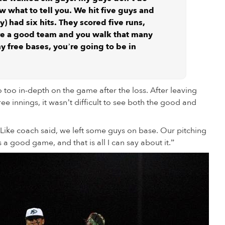
ow what to tell you. We hit five guys and
) had six hits. They scored five runs,
re a good team and you walk that many
y free bases, you’re going to be in
o too in-depth on the game after the loss. After leaving
e innings, it wasn’t difficult to see both the good and
Like coach said, we left some guys on base. Our pitching
as a good game, and that is all I can say about it.”