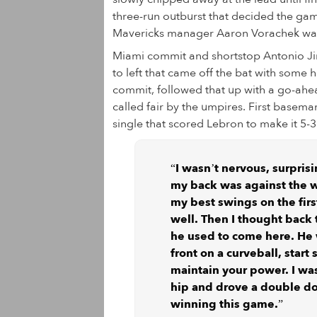
three-run outburst that decided the gam
Mavericks manager Aaron Vorachek wanted
Miami commit and shortstop Antonio Jim
to left that came off the bat with some
commit, followed that up with a go-ahea
called fair by the umpires. First basem
single that scored Lebron to make it 5-3
“I wasn’t nervous, surprisi
my back was against the wal
my best swings on the firs
well. Then I thought back
he used to come here. He 
front on a curveball, start
maintain your power. I was
hip and drove a double do
winning this game.”