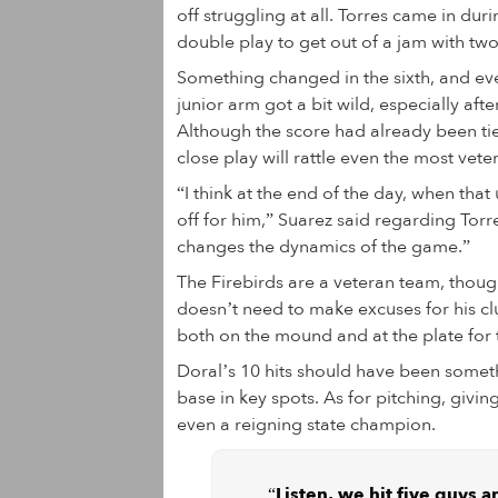
off struggling at all. Torres came in dur
double play to get out of a jam with two
Something changed in the sixth, and ev
junior arm got a bit wild, especially af
Although the score had already been tied
close play will rattle even the most veter
“I think at the end of the day, when that
off for him,” Suarez said regarding Torres
changes the dynamics of the game.”
The Firebirds are a veteran team, thoug
doesn’t need to make excuses for his cl
both on the mound and at the plate for 
Doral’s 10 hits should have been somet
base in key spots. As for pitching, givi
even a reigning state champion.
“Listen, we hit five guys 