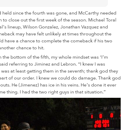
 had held since the fourth was gone, and McCarthy needed
n to close out the first week of the season. Michael Toral
oral’s lineup, Wilson Gonzalez, Jonathan Vazquez and
meback may have felt unlikely at times throughout the
ld have a chance to complete the comeback if his two
another chance to hit.
 the bottom of the fifth, my whole mindset was ‘I’m
said referring to Jiminez and Lebron. “I knew I was
 was at least getting them in the seventh; thank god they
e heart of our order. I knew we could do damage. Thank god
ts. He (Jimenez) has ice in his veins. He’s done it ever
 thing. I had the two right guys in that situation.”