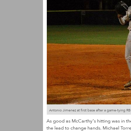
Antonio Jimenez at first base after a game-tying R
As good as McCarthy’s hitting was in th
the lead to change hands. Michael Torres