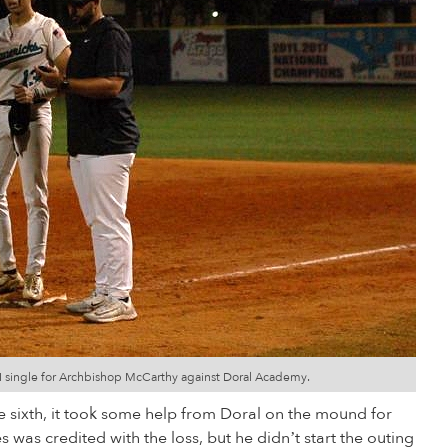
BI single for Archbishop McCarthy against Doral Academy.
e sixth, it took some help from Doral on the mound for
 was credited with the loss, but he didn’t start the outing