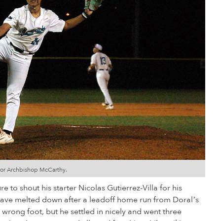
 for Archbishop McCarthy.
 to shout his starter Nicolas Gutierrez-Villa for his
d have melted down after a leadoff home run from Doral’s
 wrong foot, but he settled in nicely and went three