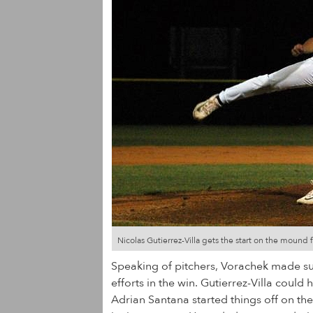
Nicolas Gutierrez-Villa gets the start on the mound
Speaking of pitchers, Vorachek made sure
efforts in the win. Gutierrez-Villa coul
Adrian Santana started things off on the