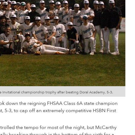
e Invitational championship trophy after beating Doral Academy, 5-3.
ok down the reigning FHSAA Class 6A state champion
, 5-3, to cap off an extremely competitive HSBN First
trolled the tempo for most of the night, but McCarthy
ally breaking through in the bottom of the sixth for a