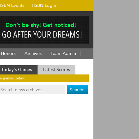
HSBN Events
HSBN Login
Honors
Archives
Team Admin
Today's Games
Latest Scores
o games today!