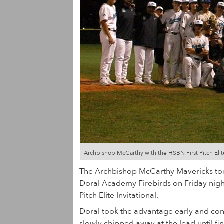
Archbishop McCarthy with the HSBN First Pitch Elit
The Archbishop McCarthy Mavericks to
Doral Academy Firebirds on Friday night
Pitch Elite Invitational.
Doral took the advantage early and con
slowly chipped away at the lead until fin