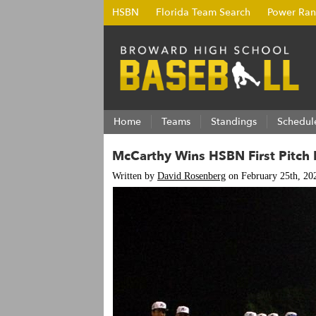
HSBN
Florida Team Search
Power Ran
Home
Teams
Standings
Schedul
McCarthy Wins HSBN First Pitch El
Written by
David Rosenberg
on February 25th, 20