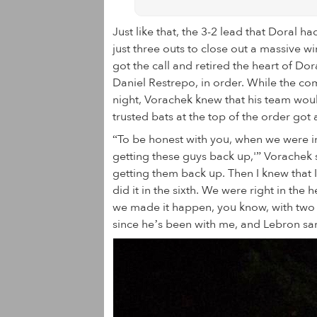
Just like that, the 3-2 lead that Doral
just three outs to close out a massive wi
got the call and retired the heart of D
Daniel Restrepo, in order. While the co
night, Vorachek knew that his team wou
trusted bats at the top of the order got 
“To be honest with you, when we were in
getting these guys back up,'” Vorachek 
getting them back up. Then I knew that I
did it in the sixth. We were right in th
we made it happen, you know, with two ou
since he’s been with me, and Lebron same