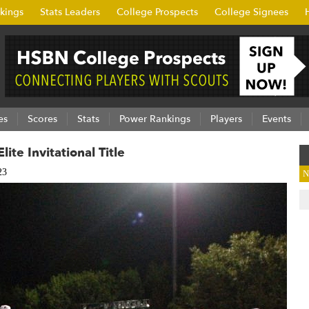
kings
Stats Leaders
College Prospects
College Signees
es
Scores
Stats
Power Rankings
Players
Events
ite Invitational Title
23
N