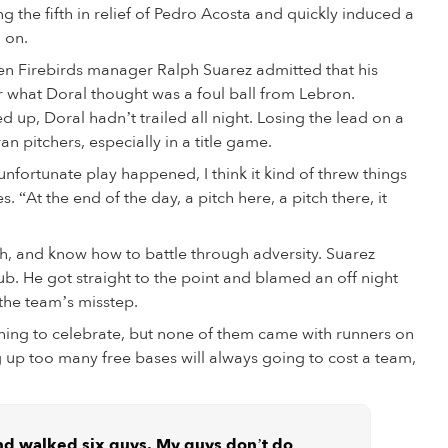
ing the fifth in relief of Pedro Acosta and quickly induced a
 on.
en Firebirds manager Ralph Suarez admitted that his
ter what Doral thought was a foul ball from Lebron.
 up, Doral hadn’t trailed all night. Losing the lead on a
an pitchers, especially in a title game.
 unfortunate play happened, I think it kind of threw things
. “At the end of the day, a pitch here, a pitch there, it
h, and know how to battle through adversity. Suarez
ub. He got straight to the point and blamed an off night
the team’s misstep.
hing to celebrate, but none of them came with runners on
ng up too many free bases will always going to cost a team,
and walked six guys. My guys don’t do