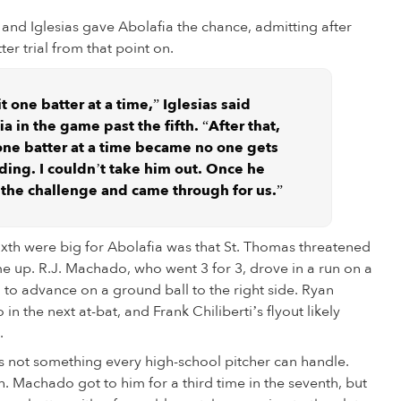
, and Iglesias gave Abolafia the chance, admitting after
er trial from that point on.
t one batter at a time,” Iglesias said
 in the game past the fifth. “After that,
ne batter at a time became no one gets
ding. I couldn’t take him out. Once he
ed the challenge and came through for us.”
sixth were big for Abolafia was that St. Thomas threatened
me up. R.J. Machado, who went 3 for 3, drove in a run on a
g to advance on a ground ball to the right side. Ryan
 the next at-bat, and Frank Chiliberti’s flyout likely
.
is not something every high-school pitcher can handle.
. Machado got to him for a third time in the seventh, but