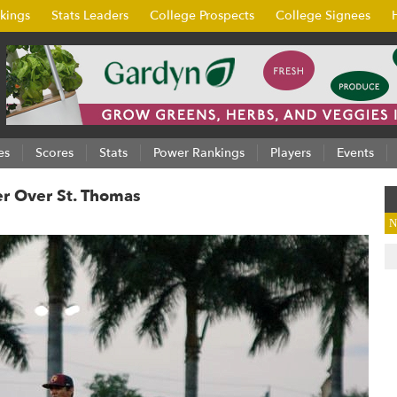
kings
Stats Leaders
College Prospects
College Signees
es
Scores
Stats
Power Rankings
Players
Events
er Over St. Thomas
N