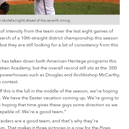
 Abolafia (right) ahead of the seventh inning.
 of intensity from the team over the last eight games of
earch of a 10th-straight district championship this season
t they are still looking for a bit of consistency from this
mas has taken down both American Heritage programs this
an Academy, but the overall record still sits at the .500
te powerhouses such as Douglas and Archbishop McCarthy,
s contest.
f this is the lull in the middle of the season, we’re hoping
… We have the Easter vacation coming up. We’re going to
I’m hoping that time gives these guys some direction so we
capable of. We’re a good team.”
Raiders are a good team, and that’s why they’re
m. That makes it three victories in a row for the Pines