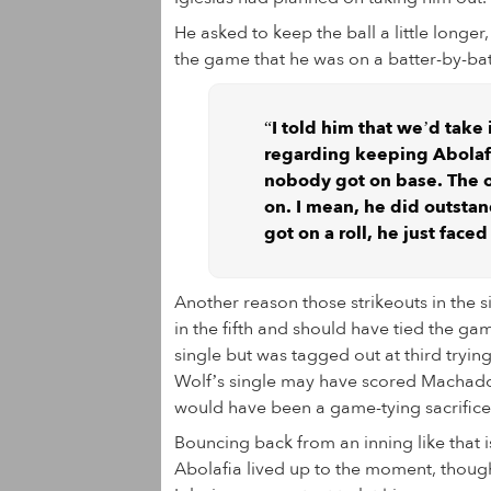
He asked to keep the ball a little longer
the game that he was on a batter-by-batt
“I told him that we’d take i
regarding keeping Abolafia
nobody got on base. The o
on. I mean, he did outstan
got on a roll, he just fac
Another reason those strikeouts in the 
in the fifth and should have tied the ga
single but was tagged out at third tryin
Wolf’s single may have scored Machado in
would have been a game-tying sacrifice
Bouncing back from an inning like that 
Abolafia lived up to the moment, though