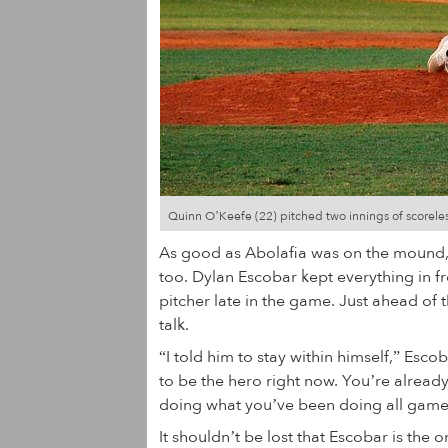
Quinn O’Keefe (22) pitched two innings of scoreles
As good as Abolafia was on the mound, 
too. Dylan Escobar kept everything in fr
pitcher late in the game. Just ahead of 
talk.
“I told him to stay within himself,” Esco
to be the hero right now. You’re already
doing what you’ve been doing all game b
It shouldn’t be lost that Escobar is the 