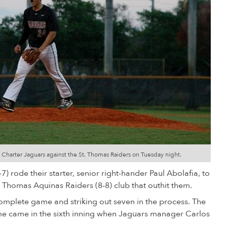
 Charter Jaguars against the St. Thomas Raiders on Tuesday night.
 rode their starter, senior right-hander Paul Abolafia, to
. Thomas Aquinas Raiders (8-8) club that outhit them.
complete game and striking out seven in the process. The
me came in the sixth inning when Jaguars manager Carlos