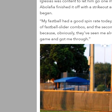
Iglesias was content to let him go one 
Abolafia finished it off with a strikeout
began.
“My fastball had a good spin rate today,”
of fastball-slider combos, and the second
because, obviously, they’ve seen me alrea
game and got me through.”