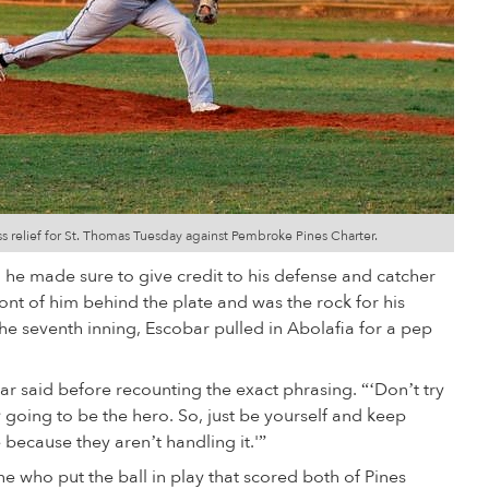
s relief for St. Thomas Tuesday against Pembroke Pines Charter.
he made sure to give credit to his defense and catcher
ont of him behind the plate and was the rock for his
the seventh inning, Escobar pulled in Abolafia for a pep
bar said before recounting the exact phrasing. “‘Don’t try
 going to be the hero. So, just be yourself and keep
ecause they aren’t handling it.'”
one who put the ball in play that scored both of Pines