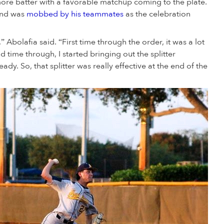
more batter with a favorable matchup coming to the plate.
 and was
mobbed by his teammates
as the celebration
 Abolafia said. “First time through the order, it was a lot
 time through, I started bringing out the splitter
dy. So, that splitter was really effective at the end of the