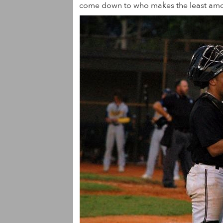
come down to who makes the least amou