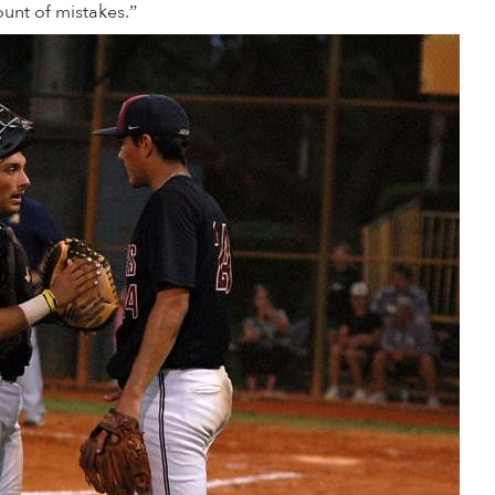
nt of mistakes.”