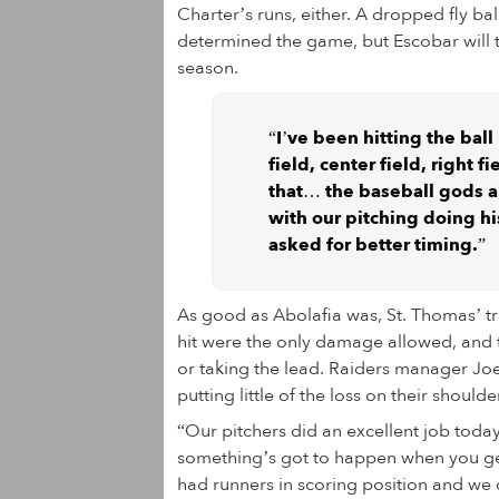
Charter’s runs, either. A dropped fly bal
determined the game, but Escobar will ta
season.
“I’ve been hitting the ball
field, center field, right 
that… the baseball gods are
with our pitching doing hi
asked for better timing.”
As good as Abolafia was, St. Thomas’ tr
hit were the only damage allowed, and 
or taking the lead. Raiders manager Joe
putting little of the loss on their shoulde
“Our pitchers did an excellent job today
something’s got to happen when you get 
had runners in scoring position and we 