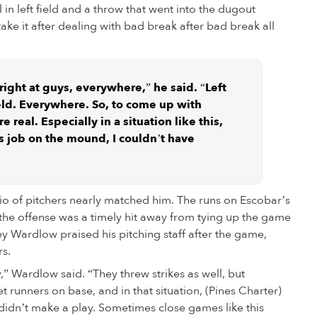
l in left field and a throw that went into the dugout
ke it after dealing with bad break after bad break all
 right at guys, everywhere,” he said. “Left
field. Everywhere. So, to come up with
 real. Especially in a situation like this,
s job on the mound, I couldn’t have
io of pitchers nearly matched him. The runs on Escobar’s
the offense was a timely hit away from tying up the game
y Wardlow praised his pitching staff after the game,
rs.
,” Wardlow said. “They threw strikes as well, but
runners on base, and in that situation, (Pines Charter)
didn’t make a play. Sometimes close games like this