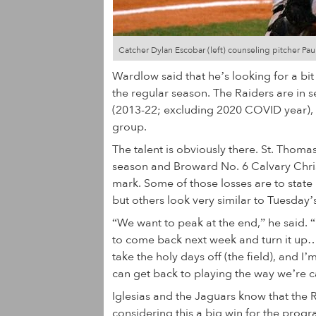
Catcher Dylan Escobar (left) counseling pitcher Paul
Wardlow said that he’s looking for a bit
the regular season. The Raiders are in s
(2013-22; excluding 2020 COVID year), bu
group.
The talent is obviously there. St. Tho
season and Broward No. 6 Calvary Christi
mark. Some of those losses are to sta
but others look very similar to Tuesday’
“We want to peak at the end,” he said. “I
to come back next week and turn it up
take the holy days off (the field), and 
can get back to playing the way we’re 
Iglesias and the Jaguars know that the 
considering this a big win for the progra