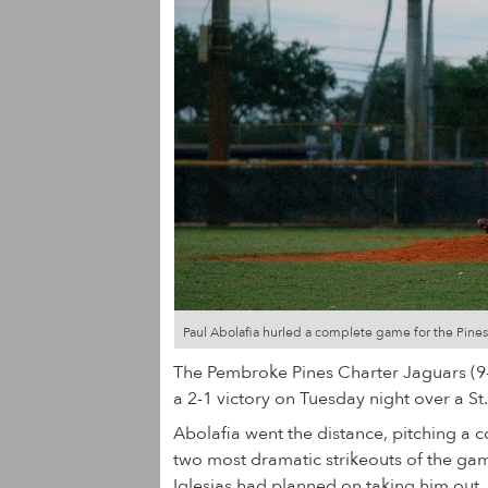
Paul Abolafia hurled a complete game for the Pines
The Pembroke Pines Charter Jaguars (9-7)
a 2-1 victory on Tuesday night over a St
Abolafia went the distance, pitching a 
two most dramatic strikeouts of the ga
Iglesias had planned on taking him out.