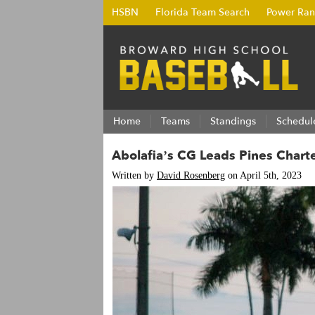
HSBN
Florida Team Search
Power Ran
Home
Teams
Standings
Schedul
Abolafia’s CG Leads Pines Chart
Written by
David Rosenberg
on April 5th, 2023