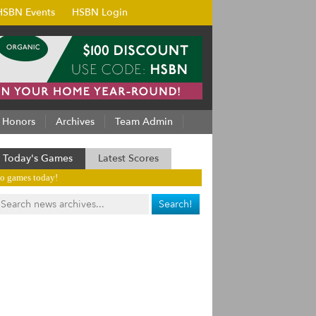
HSBN Events
HSBN Login
Honors
Archives
Team Admin
Today's Games
Latest Scores
o games today!