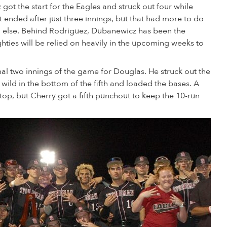
ot the start for the Eagles and struck out four while
ht ended after just three innings, but that had more to do
g else. Behind Rodriguez, Dubanewicz has been the
hties will be relied on heavily in the upcoming weeks to
al two innings of the game for Douglas. He struck out the
le wild in the bottom of the fifth and loaded the bases. A
top, but Cherry got a fifth punchout to keep the 10-run