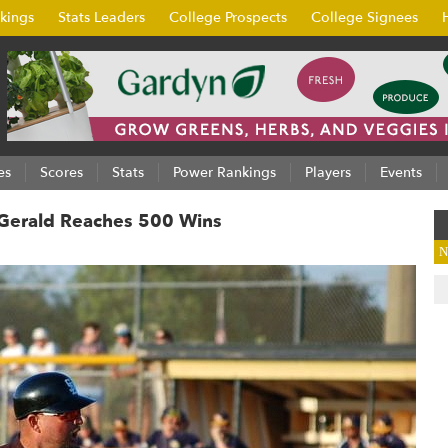
kings
Stats Leaders
College Prospects
College Signees
es
Scores
Stats
Power Rankings
Players
Events
z-Gerald Reaches 500 Wins
N