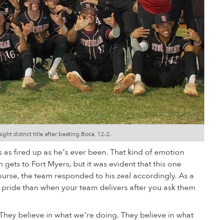
t district title after beating Boca, 12-2.
as as fired up as he’s ever been. That kind of emotion
 gets to Fort Myers, but it was evident that this one
ourse, the team responded to his zeal accordingly. As a
 pride than when your team delivers after you ask them
 “They believe in what we’re doing. They believe in what