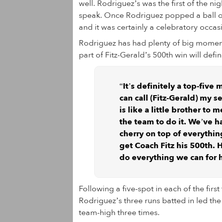
well. Rodriguez’s was the first of the n
speak. Once Rodriguez popped a ball ove
and it was certainly a celebratory occas
Rodriguez has had plenty of big moment
part of Fitz-Gerald’s 500th win will defi
“It’s definitely a top-five
can call (Fitz-Gerald) my 
is like a little brother to 
the team to do it. We’ve ha
cherry on top of everythin
get Coach Fitz his 500th. 
do everything we can for hi
Following a five-spot in each of the firs
Rodriguez’s three runs batted in led th
team-high three times.