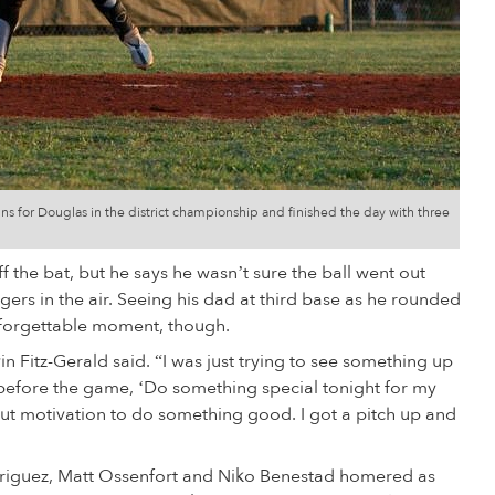
runs for Douglas in the district championship and finished the day with three
f the bat, but he says he wasn’t sure the ball went out
ngers in the air. Seeing his dad at third base as he rounded
nforgettable moment, though.
vin Fitz-Gerald said. “I was just trying to see something up
 before the game, ‘Do something special tonight for my
e but motivation to do something good. I got a pitch up and
Rodriguez, Matt Ossenfort and Niko Benestad homered as