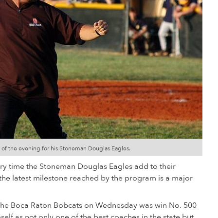
s of the evening for his Stoneman Douglas Eagles.
ery time the Stoneman Douglas Eagles add to their
the latest milestone reached by the program is a major
ver the Boca Raton Bobcats on Wednesday was win No. 500
self as not only one of the best coaches in the state but