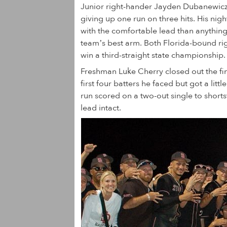
Junior right-hander Jayden Dubanewicz g
giving up one run on three hits. His nig
with the comfortable lead than anythin
team’s best arm. Both Florida-bound rig
win a third-straight state championship.
Freshman Luke Cherry closed out the fin
first four batters he faced but got a litt
run scored on a two-out single to shorts
lead intact.