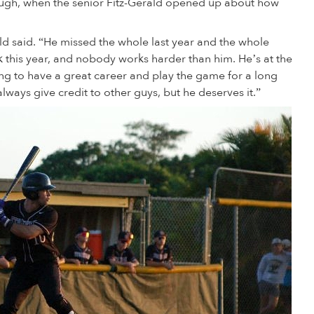
ough, when the senior Fitz-Gerald opened up about how
ald said. “He missed the whole last year and the whole
 this year, and nobody works harder than him. He’s at the
ing to have a great career and play the game for a long
lways give credit to other guys, but he deserves it.”