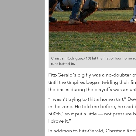
Christian Rodriguez (10) hit the first of four home 
runs batted in.
Fitz-Gerald’s big fly was a no-doubter of
until the umpires began twirling their fi
the bases during the playoffs was an u
“I wasn’t trying to (hit a home run),” De
in the zone. He told me before, he said
500th,’ so it put a little — not pressur
I drove it.”
In addition to Fitz-Gerald, Christian 