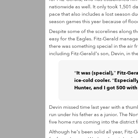
nationwide as well. It only took 1,501 da
pace that also includes a lost season 
season games this year because of flood
Despite some of the scorelines along t
easy for the Eagles. Fitz-Gerald manages
there was something special in the air 
including Fitz-Gerald’s son, Devin, in th
“It was (special),” Fitz-G
ice-cold cooler. “Especiall
Hunter, and I got 500 with (
Devin missed time last year with a thumb 
run under his father as a junior. The No
five home runs coming into the district f
Although he’s been solid all year, Fitz-G