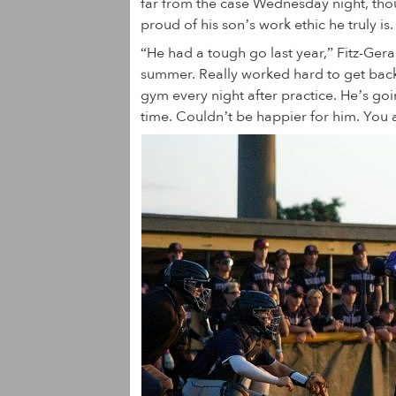
far from the case Wednesday night, th
proud of his son’s work ethic he truly is.
“He had a tough go last year,” Fitz-Ger
summer. Really worked hard to get back
gym every night after practice. He’s go
time. Couldn’t be happier for him. You a