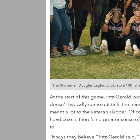
The Stoneman Douglas Eagles celebrate a 10th-straigh
At the start of this game, Fitz-Gerald w
doesn’t typically come out until the team
meant a lot to the veteran skipper. Of c
head coach, there’s no greater sense of
to.
“It says they believe,” Fitz-Gerald said.