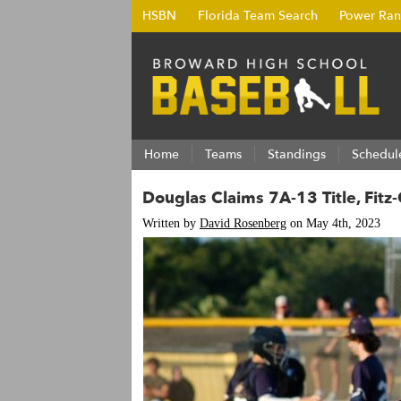
HSBN
Florida Team Search
Power Ran
Home
Teams
Standings
Schedul
Douglas Claims 7A-13 Title, Fit
Written by
David Rosenberg
on May 4th, 2023