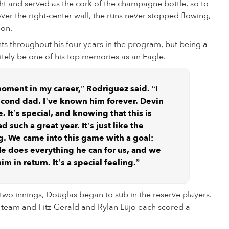
ight and served as the cork of the champagne bottle, so to
r the right-center wall, the runs never stopped flowing,
ion.
s throughout his four years in the program, but being a
nitely be one of his top memories as an Eagle.
 moment in my career,” Rodriguez said. “I
second dad. I’ve known him forever. Devin
me. It’s special, and knowing that this is
d such a great year. It’s just like the
g. We came into this game with a goal:
He does everything he can for us, and we
m in return. It’s a special feeling.”
t two innings, Douglas began to sub in the reserve players.
e team and Fitz-Gerald and Rylan Lujo each scored a