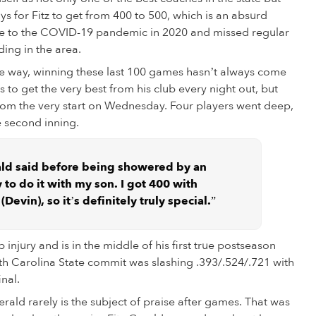
ys for Fitz to get from 400 to 500, which is an absurd
due to the COVID-19 pandemic in 2020 and missed regular
ing in the area.
he way, winning these last 100 games hasn’t always come
 to get the very best from his club every night out, but
from the very start on Wednesday. Four players went deep,
e second inning.
erald said before being showered by an
y to do it with my son. I got 400 with
Devin), so it’s definitely truly special.”
injury and is in the middle of his first true postseason
rth Carolina State commit was slashing .393/.524/.721 with
inal.
erald rarely is the subject of praise after games. That was