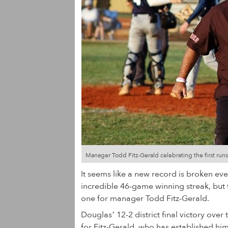
Manager Todd Fitz-Gerald celebrating the first run
It seems like a new record is broken ev
incredible 46-game winning streak, but 
one for manager Todd Fitz-Gerald.
Douglas’ 12-2 district final victory o
for Fitz-Gerald, who has established him