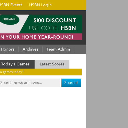
HSBN Events
HSBN Login
Honors
Archives
Team Admin
Today's Games
Latest Scores
o games today!