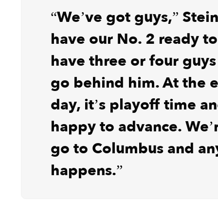
“We’ve got guys,” Stein
have our No. 2 ready t
have three or four guys
go behind him. At the e
day, it’s playoff time a
happy to advance. We’r
go to Columbus and an
happens.”