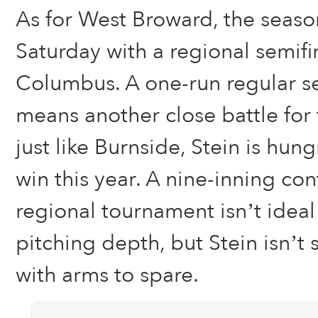
As for West Broward, the seaso
Saturday with a regional semifi
Columbus. A one-run regular s
means another close battle for
just like Burnside, Stein is hun
win this year. A nine-inning co
regional tournament isn’t ideal
pitching depth, but Stein isn’t 
with arms to spare.