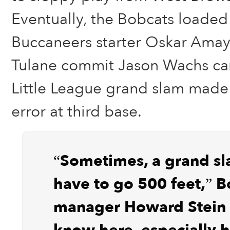
Eventually, the Bobcats loaded
Buccaneers starter Oskar Amaya
Tulane commit Jason Wachs ca
Little League grand slam made
error at third base.
“Sometimes, a grand sl
have to go 500 feet,” B
manager Howard Stein 