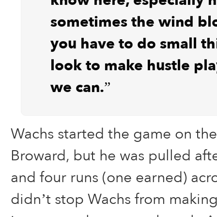
know here, especially h
sometimes the wind bl
you have to do small t
look to make hustle pl
we can.”
Wachs started the game on th
Broward, but he was pulled afte
and four runs (one earned) acro
didn’t stop Wachs from making 