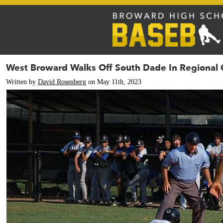
West Broward Walks Off South Dade In Regional 
Written by
David Rosenberg
on May 11th, 2023