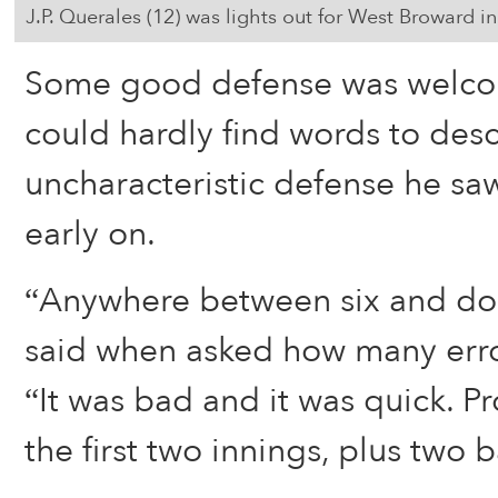
J.P. Querales (12) was lights out for West Broward in s
Some good defense was welco
could hardly find words to desc
uncharacteristic defense he sa
early on.
“Anywhere between six and dou
said when asked how many erro
“It was bad and it was quick. Pr
the first two innings, plus two 