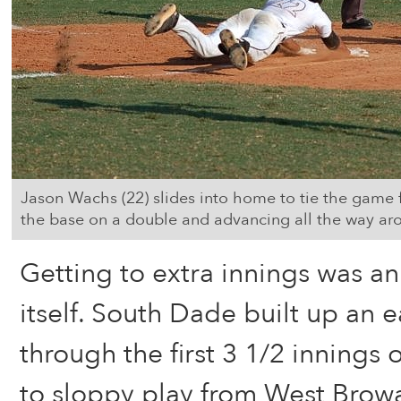
Jason Wachs (22) slides into home to tie the game 
the base on a double and advancing all the way aro
Getting to extra innings was an
itself. South Dade built up an e
through the first 3 1/2 innings
to sloppy play from West Browa