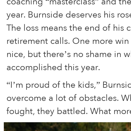
coaching “masterclass” and the 
year. Burnside deserves his ro
The loss means the end of his 
retirement calls. One more wi
nice, but there’s no shame in w
accomplished this year.
“I’m proud of the kids,” Burnsi
overcome a lot of obstacles. W
fought, they battled. What more