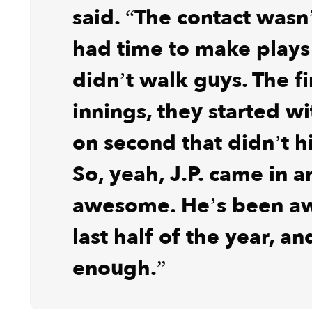
said. “The contact wasn
had time to make plays
didn’t walk guys. The fi
innings, they started wi
on second that didn’t h
So, yeah, J.P. came in 
awesome. He’s been a
last half of the year, an
enough.”