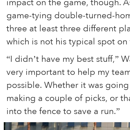
impact on the game, though. A
game-tying double-turned-ho
three at least three different pla
which is not his typical spot on 
“I didn’t have my best stuff,” Wa
very important to help my team
possible. Whether it was going
making a couple of picks, or tha
into the fence to save a run.”