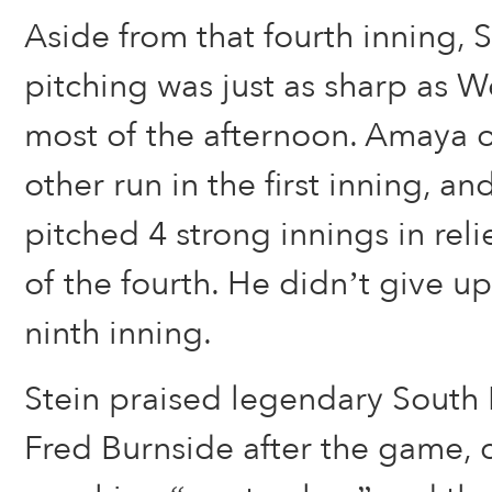
Aside from that fourth inning,
pitching was just as sharp as W
most of the afternoon. Amaya 
other run in the first inning, a
pitched 4 strong innings in reli
of the fourth. He didn’t give up 
ninth inning.
Stein praised legendary Sout
Fred Burnside after the game, ca