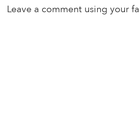
Leave a comment using your f