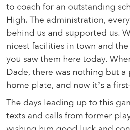
to coach for an outstanding sc
High. The administration, ever
behind us and supported us. W
nicest facilities in town and th
you saw them here today. When
Dade, there was nothing but a 
home plate, and now it’s a first-c
The days leading up to this gam
texts and calls from former pla
wishing him good luck and cong