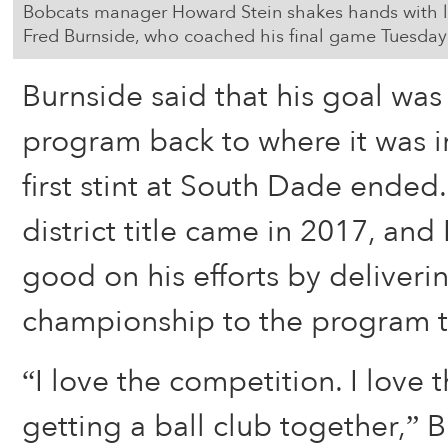
Bobcats manager Howard Stein shakes hands with
Fred Burnside, who coached his final game Tuesday
Burnside said that his goal was
program back to where it was 
first stint at South Dade ended.
district title came in 2017, an
good on his efforts by deliverin
championship to the program th
“I love the competition. I love 
getting a ball club together,” B