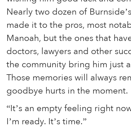
Nearly two dozen of Burnside’s
made it to the pros, most notab
Manoah, but the ones that hav
doctors, lawyers and other suc
the community bring him just a
Those memories will always rem
goodbye hurts in the moment.
“It’s an empty feeling right now
I’m ready. It’s time.”