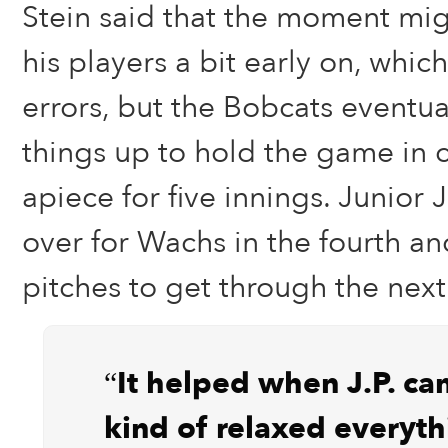
Stein said that the moment mig
his players a bit early on, whic
errors, but the Bobcats eventua
things up to hold the game in c
apiece for five innings. Junior 
over for Wachs in the fourth a
pitches to get through the next
“It helped when J.P. ca
kind of relaxed everyth