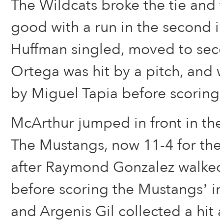
The Wildcats broke the tie and 
good with a run in the second 
Huffman singled, moved to se
Ortega was hit by a pitch, and 
by Miguel Tapia before scoring 
McArthur jumped in front in the 
The Mustangs, now 11-4 for the
after Raymond Gonzalez walked
before scoring the Mustangs’ in
and Argenis Gil collected a hit 