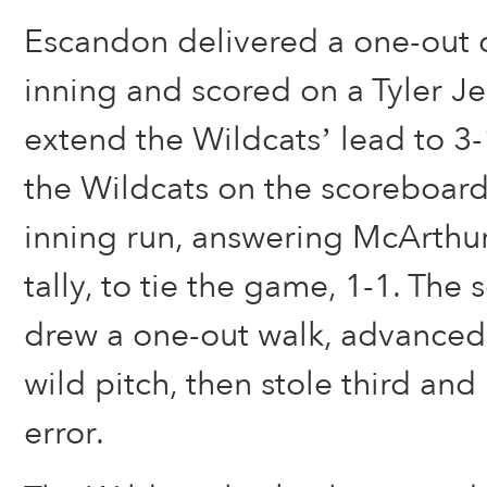
Escandon delivered a one-out d
inning and scored on a Tyler Je
extend the Wildcats’ lead to 3
the Wildcats on the scoreboard e
inning run, answering McArthu
tally, to tie the game, 1-1. The 
drew a one-out walk, advanced
wild pitch, then stole third an
error.