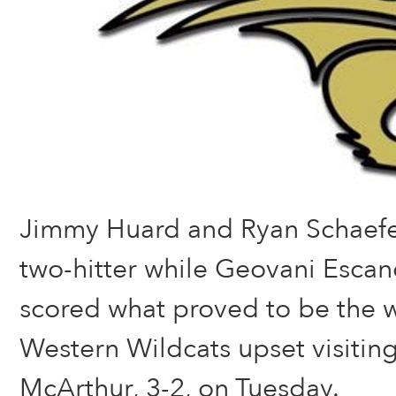
Jimmy Huard and Ryan Schaef
two-hitter while Geovani Esca
scored what proved to be the w
Western Wildcats upset visiti
McArthur, 3-2, on Tuesday.