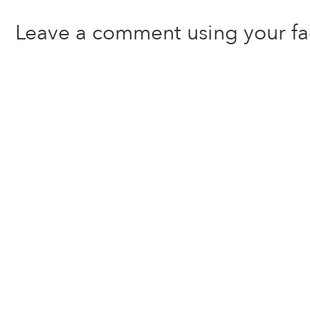
Leave a comment using your f