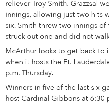
reliever Troy Smith. Grazzsal wo
innings, allowing just two hits w
six. Smith threw two innings of 
struck out one and did not walk
McArthur looks to get back to 
when it hosts the Ft. Lauderdale
p.m. Thursday.
Winners in five of the last six 
host Cardinal Gibbons at 6:30