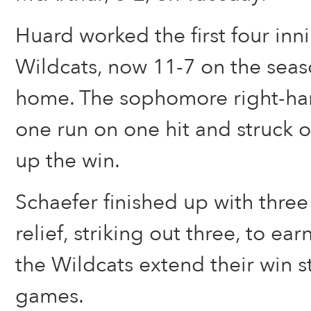
Huard worked the first four inni
Wildcats, now 11-7 on the seas
home. The sophomore right-han
one run on one hit and struck o
up the win.
Schaefer finished up with three
relief, striking out three, to ea
the Wildcats extend their win s
games.