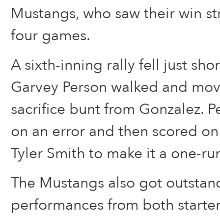
Mustangs, who saw their win s
four games.
A sixth-inning rally fell just sho
Garvey Person walked and mov
sacrifice bunt from Gonzalez. P
on an error and then scored on a
Tyler Smith to make it a one-r
The Mustangs also got outstan
performances from both starte