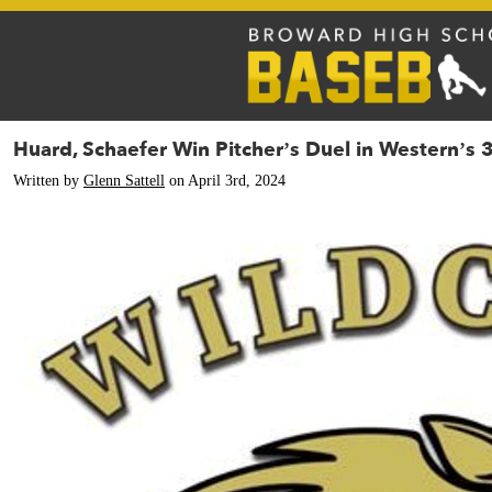
Huard, Schaefer Win Pitcher’s Duel in Western’s 
Written by
Glenn Sattell
on April 3rd, 2024