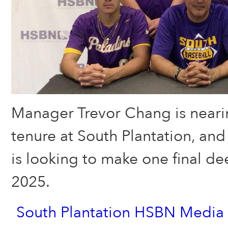
Manager Trevor Chang is nearin
tenure at South Plantation, and
is looking to make one final de
2025.
South Plantation HSBN Media 