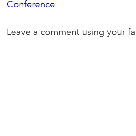
Conference
Leave a comment using your f