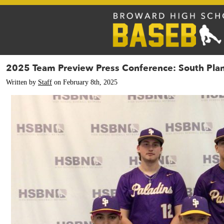
2025 Team Preview Press Conference: South Plan
Written by
Staff
on February 8th, 2025