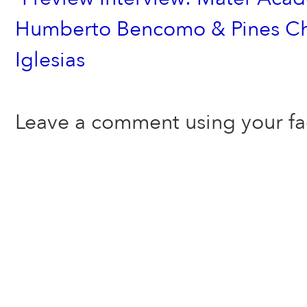
Humberto Bencomo & Pines Cha
Iglesias
Leave a comment using your f