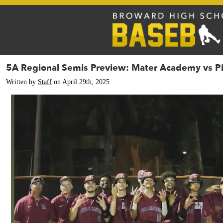
5A Regional Semis Preview: Mater Academy vs Pi
Written by
Staff
on April 29th, 2025