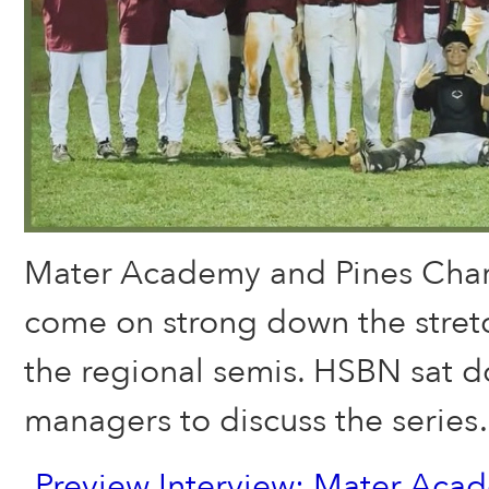
Mater Academy and Pines Char
come on strong down the stretc
the regional semis. HSBN sat d
managers to discuss the serie
Preview Interview: Mater Ac