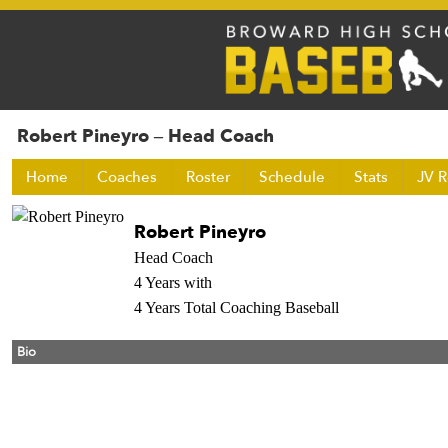
Robert Pineyro – Head Coach
Home
Coaches
Roster
Schedule
Stats
JV R
Robert Pineyro
Head Coach
4 Years with
4 Years Total Coaching Baseball
Bio