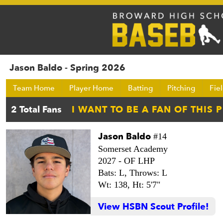
Jason Baldo - Spring 2026
Team Home
Player Home
Batting
Pitching
Fie
Jason Baldo
#14
Somerset Academy
2027 -
OF LHP
Bats: L,
Throws: L
Wt: 138,
Ht: 5'7"
View HSBN Scout Profile!