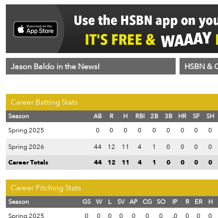
Jason Baldo in the News!
HSBN & C
Career Batting Stats
Season
AB
R
H
RBI
2B
3B
HR
SF
SH
Spring 2025
0
0
0
0
0
0
0
0
0
Spring 2026
44
12
11
4
1
0
0
0
0
Career Totals
44
12
11
4
1
0
0
0
0
Career Pitching Stats
Season
GS
W
L
SV
AP
CG
SO
IP
R
ER
H
Spring 2025
0
0
0
0
0
0
0
.0
0
0
0