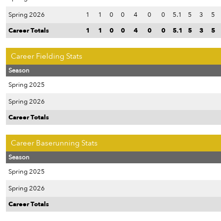
Spring 2026
1
1
0
0
4
0
0
5.1
5
3
5
Career Totals
1
1
0
0
4
0
0
5.1
5
3
5
Career Fielding Stats
Season
Spring 2025
Spring 2026
Career Totals
Career Baserunning Stats
Season
Spring 2025
Spring 2026
Career Totals