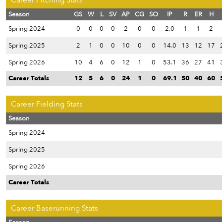
Career Pitching Stats
Season
GS
W
L
SV
AP
CG
SO
IP
R
ER
H
Spring 2024
0
0
0
0
2
0
0
2.0
1
1
2
Spring 2025
2
1
0
0
10
0
0
14.0
13
12
17
Spring 2026
10
4
6
0
12
1
0
53.1
36
27
41
Career Totals
12
5
6
0
24
1
0
69.1
50
40
60
Career Fielding Stats
Season
Spring 2024
Spring 2025
Spring 2026
Career Totals
Career Baserunning Stats