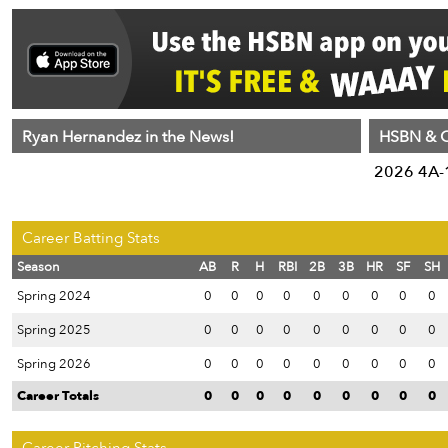
Ryan Hernandez in the News!
HSBN & C
2026 4A-1
Career Batting Stats
Season
AB
R
H
RBI
2B
3B
HR
SF
SH
Spring 2024
0
0
0
0
0
0
0
0
0
Spring 2025
0
0
0
0
0
0
0
0
0
Spring 2026
0
0
0
0
0
0
0
0
0
Career Totals
0
0
0
0
0
0
0
0
0