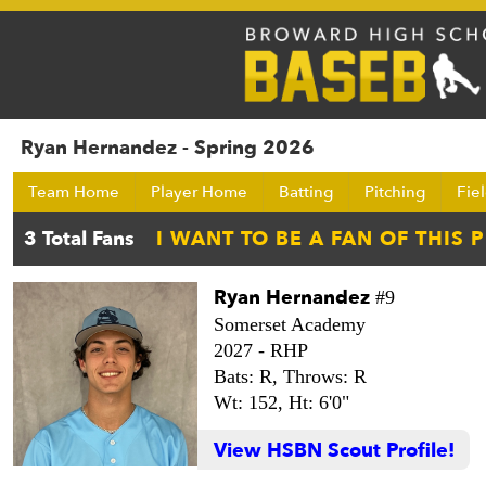
Ryan Hernandez - Spring 2026
Team Home
Player Home
Batting
Pitching
Fie
Ryan Hernandez
#9
Somerset Academy
2027 -
RHP
Bats: R,
Throws: R
Wt: 152,
Ht: 6'0"
View HSBN Scout Profile!