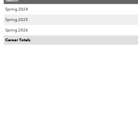
Season
Spring 2024
Spring 2025
Spring 2026
Career Totals