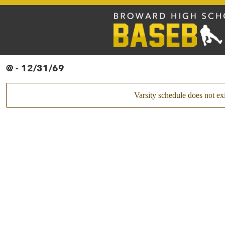
@ - 12/31/69
Varsity schedule does not exi