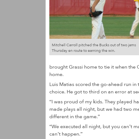
Mitchell Carroll pitched the Bucks out of two jams
Thursday en route to earning the win.
brought Grassi home to tie it when the C
home.
Luis Matias scored the go-ahead run in th
choice. He got to third on an error at s
“I was proud of my kids. They played h
made plays all night, but we had two men
different in the game.”
“We executed all night, but you can’t m
can’t happen.”