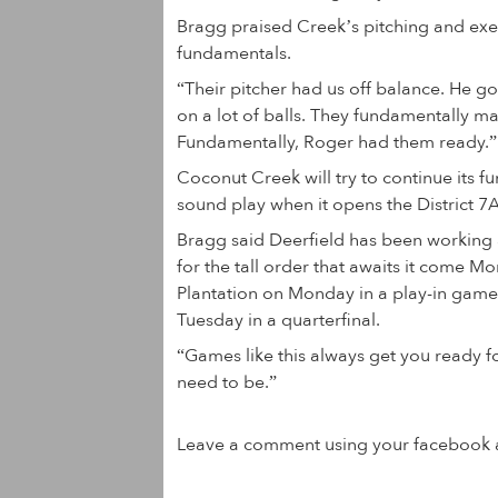
Bragg praised Creek’s pitching and exe
fundamentals.
“Their pitcher had us off balance. He got
on a lot of balls. They fundamentally ma
Fundamentally, Roger had them ready.”
Coconut Creek will try to continue its 
sound play when it opens the District 7A
Bragg said Deerfield has been working a
for the tall order that awaits it come M
Plantation on Monday in a play-in game
Tuesday in a quarterfinal.
“Games like this always get you ready fo
need to be.”
Leave a comment using your facebook 