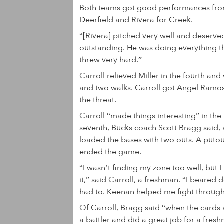
Both teams got good performances from t
Deerfield and Rivera for Creek.
“[Rivera] pitched very well and deserve
outstanding. He was doing everything t
threw very hard.”
Carroll relieved Miller in the fourth a
and two walks. Carroll got Angel Ramos 
the threat.
Carroll “made things interesting” in the 
seventh, Bucks coach Scott Bragg said,
loaded the bases with two outs. A putout
ended the game.
“I wasn’t finding my zone too well, but 
it,” said Carroll, a freshman. “I beared
had to. Keenan helped me fight through 
Of Carroll, Bragg said “when the cards
a battler and did a great job for a fres