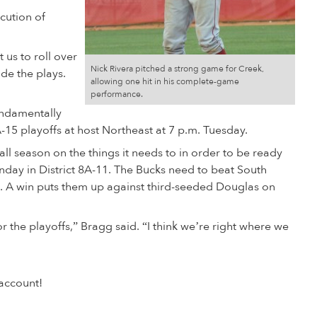
cution of
 us to roll over
Nick Rivera pitched a strong game for Creek,
de the plays.
allowing one hit in his complete-game
performance.
fundamentally
-15 playoffs at host Northeast at 7 p.m. Tuesday.
ll season on the things it needs to in order to be ready
onday in District 8A-11. The Bucks need to beat South
. A win puts them up against third-seeded Douglas on
r the playoffs,” Bragg said. “I think we’re right where we
account!