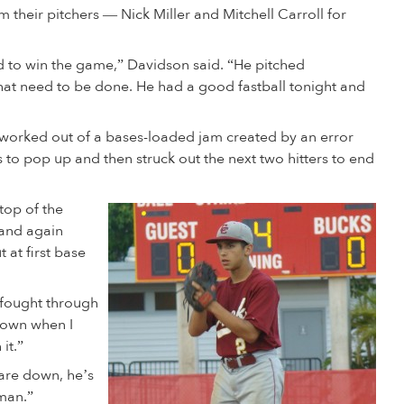
heir pitchers — Nick Miller and Mitchell Carroll for
d to win the game,” Davidson said. “He pitched
hat need to be done. He had a good fastball tonight and
nd worked out of a bases-loaded jam created by an error
to pop up and then struck out the next two hitters to end
top of the
 and again
 at first base
I fought through
 down when I
it.”
 are down, he’s
hman.”