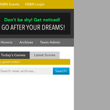
HSBN Events
HSBN Login
Honors
Archives
Team Admin
Today's Games
Latest Scores
o games today!