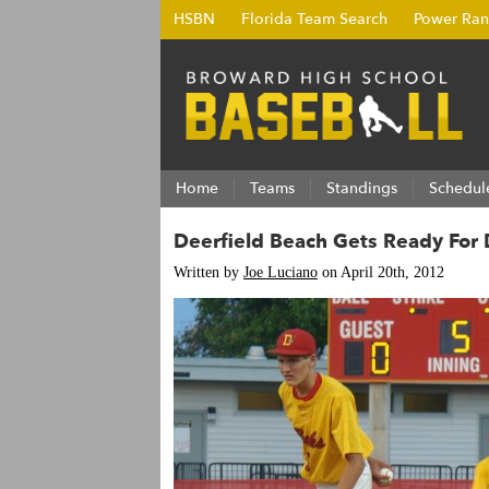
HSBN
Florida Team Search
Power Ran
Home
Teams
Standings
Schedul
Deerfield Beach Gets Ready For 
Written by
Joe Luciano
on April 20th, 2012