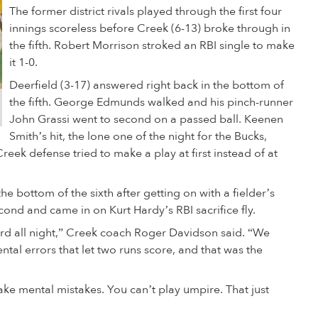
The former district rivals played through the first four
innings scoreless before Creek (6-13) broke through in
the fifth. Robert Morrison stroked an RBI single to make
it 1-0.
Deerfield (3-17) answered right back in the bottom of
the fifth. George Edmunds walked and his pinch-runner
John Grassi went to second on a passed ball. Keenen
Smith’s hit, the lone one of the night for the Bucks,
reek defense tried to make a play at first instead of at
e bottom of the sixth after getting on with a fielder’s
econd and came in on Kurt Hardy’s RBI sacrifice fly.
ard all night,” Creek coach Roger Davidson said. “We
tal errors that let two runs score, and that was the
ake mental mistakes. You can’t play umpire. That just