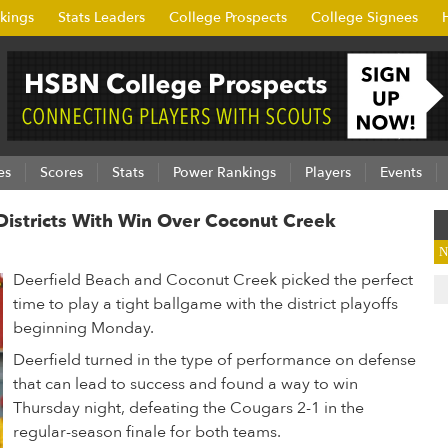
kings
Stats Leaders
College Prospects
College Signees
es
Scores
Stats
Power Rankings
Players
Events
Districts With Win Over Coconut Creek
N
Deerfield Beach and Coconut Creek picked the perfect
time to play a tight ballgame with the district playoffs
beginning Monday.
Deerfield turned in the type of performance on defense
that can lead to success and found a way to win
Thursday night, defeating the Cougars 2-1 in the
regular-season finale for both teams.