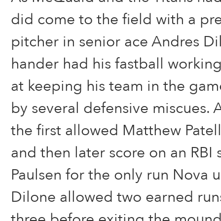
did come to the field with a pr
pitcher in senior ace Andres Di
hander had his fastball working
at keeping his team in the ga
by several defensive miscues. A
the first allowed Matthew Patel
and then later score on an RBI
Paulsen for the only run Nova 
Dilone allowed two earned runs
three before exiting the mound 