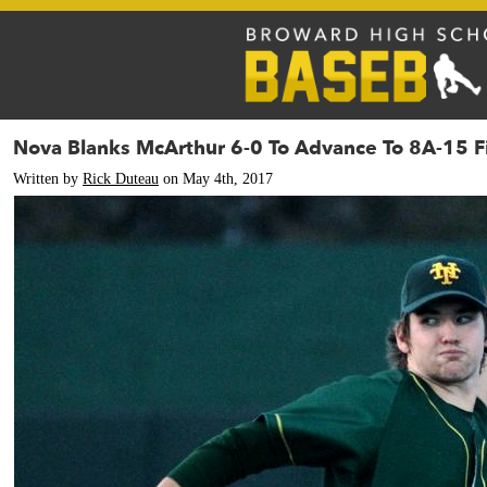
Nova Blanks McArthur 6-0 To Advance To 8A-15 F
Written by
Rick Duteau
on May 4th, 2017