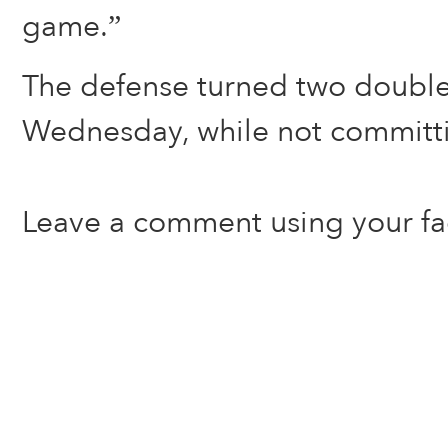
game.”
The defense turned two double
Wednesday, while not committi
Leave a comment using your f