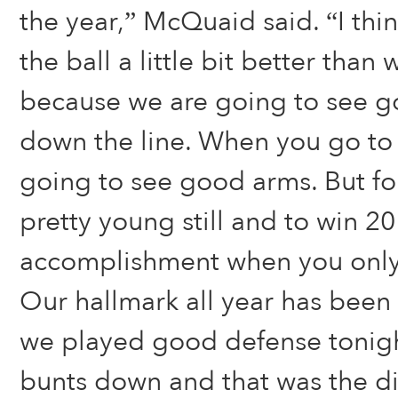
the year,” McQuaid said. “I thi
the ball a little bit better than
because we are going to see go
down the line. When you go to
going to see good arms. But fo
pretty young still and to win 2
accomplishment when you only
Our hallmark all year has bee
we played good defense tonigh
bunts down and that was the dif