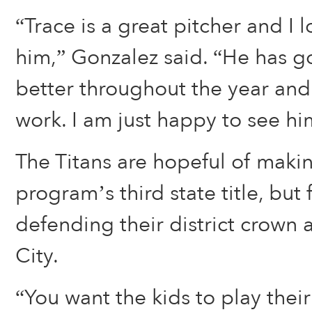
“Trace is a great pitcher and I 
him,” Gonzalez said. “He has 
better throughout the year and 
work. I am just happy to see hi
The Titans are hopeful of makin
program’s third state title, but f
defending their district crown
City.
“You want the kids to play their