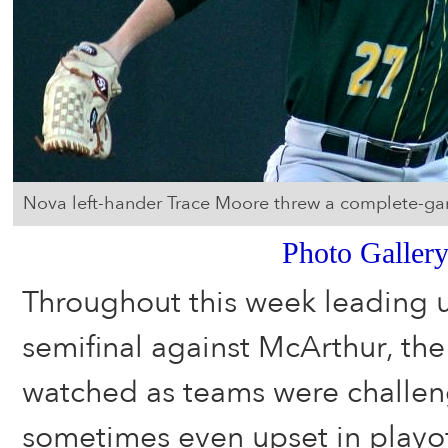
Nova left-hander Trace Moore threw a complete-game
Photo Galler
Throughout this week leading up
semifinal against McArthur, th
watched as teams were challe
sometimes even upset in playo