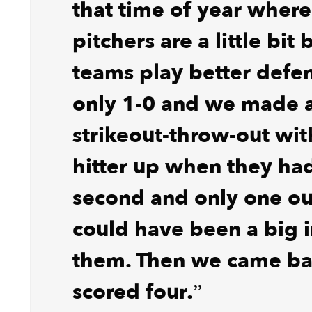
that time of year where
pitchers are a little bit
teams play better defen
only 1-0 and we made 
strikeout-throw-out wit
hitter up when they had
second and only one ou
could have been a big i
them. Then we came ba
scored four.”