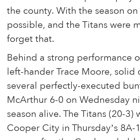
the county. With the season on 
possible, and the Titans were m
forget that.
Behind a strong performance 
left-hander Trace Moore, solid
several perfectly-executed bun
McArthur 6-0 on Wednesday nig
season alive. The Titans (20-3) 
Cooper City in Thursday’s 8A-