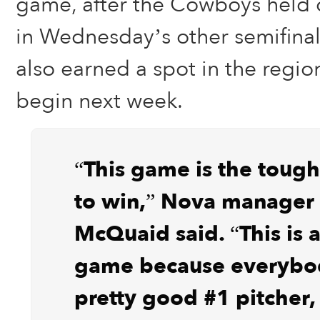
game, after the Cowboys held o
in Wednesday’s other semifina
also earned a spot in the region
begin next week.
“This game is the toug
to win,” Nova manager 
McQuaid said. “This is 
game because everybo
pretty good #1 pitcher, 