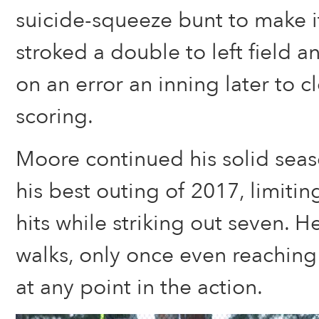
suicide-squeeze bunt to make i
stroked a double to left field
on an error an inning later to c
scoring.
Moore continued his solid sea
his best outing of 2017, limiti
hits while striking out seven. H
walks, only once even reaching 
at any point in the action.