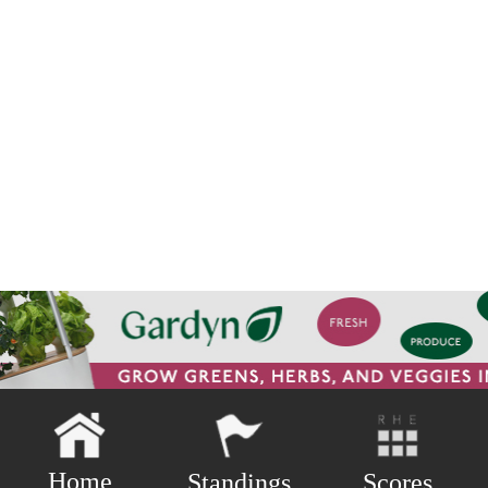
Home
Scores
Standings