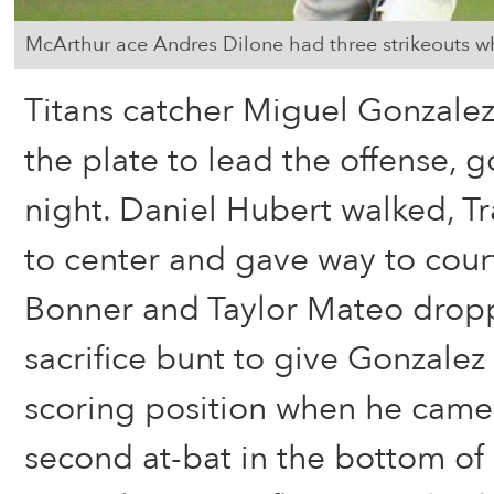
McArthur ace Andres Dilone had three strikeouts wh
Titans catcher Miguel Gonzalez
the plate to lead the offense, g
night. Daniel Hubert walked, T
to center and gave way to cou
Bonner and Taylor Mateo dro
sacrifice bunt to give Gonzalez
scoring position when he came t
second at-bat in the bottom of 