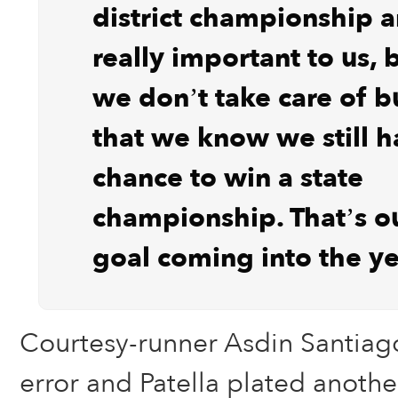
district championship a
really important to us, 
we don’t take care of b
that we know we still h
chance to win a state
championship. That’s o
goal coming into the ye
Courtesy-runner Asdin Santiag
error and Patella plated anothe