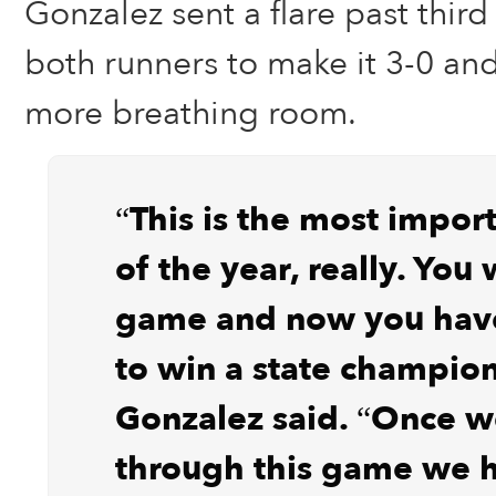
Gonzalez sent a flare past third
both runners to make it 3-0 and
more breathing room.
“This is the most impo
of the year, really. You 
game and now you hav
to win a state champion
Gonzalez said. “Once w
through this game we 