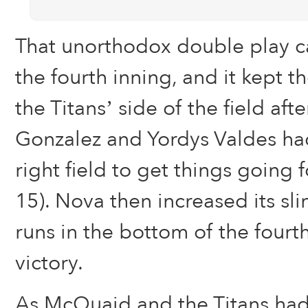
That unorthodox double play c
the fourth inning, and it kept
the Titans’ side of the field aft
Gonzalez and Yordys Valdes ha
right field to get things going 
15). Nova then increased its sli
runs in the bottom of the fourth
victory.
As McQuaid and the Titans ha