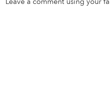
Leave a comment using your f