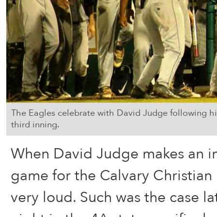
The Eagles celebrate with David Judge following hi
third inning.
When David Judge makes an imp
game for the Calvary Christian E
very loud. Such was the case 