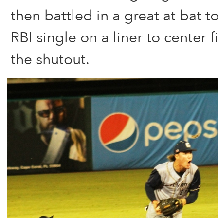
then battled in a great at bat t
RBI single on a liner to center 
the shutout.