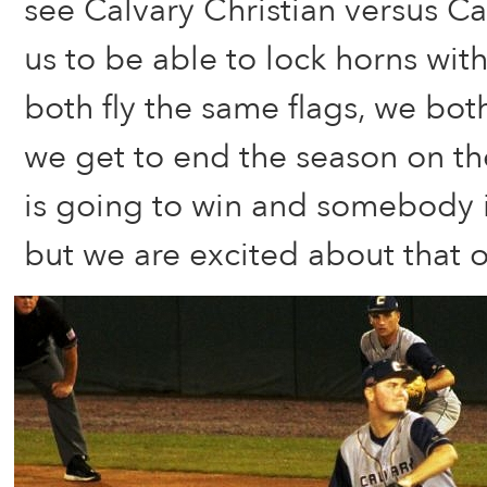
see Calvary Christian versus Ca
us to be able to lock horns wit
both fly the same flags, we bot
we get to end the season on t
is going to win and somebody i
but we are excited about that 