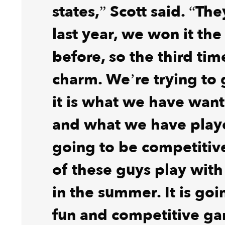
states,” Scott said. “The
last year, we won it the
before, so the third tim
charm. We’re trying to 
it is what we have want
and what we have played
going to be competitive
of these guys play with
in the summer. It is goi
fun and competitive g