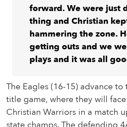
forward. We were just 
thing and Christian kep
hammering the zone. H
getting outs and we w
plays and it was all goo
The Eagles (16-15) advance to 
title game, where they will face
Christian Warriors in a match u
state champs. The defending 4