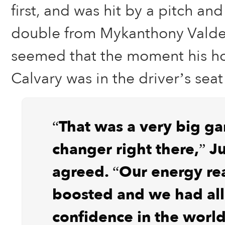
first, and was hit by a pitch an
double from Mykanthony Valdez i
seemed that the moment his ho
Calvary was in the driver’s seat 
“That was a very big g
changer right there,” 
agreed. “Our energy rea
boosted and we had all
confidence in the world