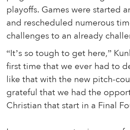
playoffs. Games were started a
and rescheduled numerous time
challenges to an already challe
“It’s so tough to get here,” Kunk
first time that we ever had to 
like that with the new pitch-cou
grateful that we had the opport
Christian that start in a Final F