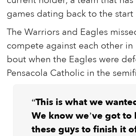
current holder, a team that has
games dating back to the start 
The Warriors and Eagles misse
compete against each other in la
bout when the Eagles were de
Pensacola Catholic in the semifi
“This is what we wanted
We know we’ve got to b
these guys to finish it 