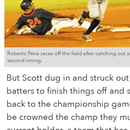
Roberto Pena races off the field after catching out a
second inning.
But Scott dug in and struck out
batters to finish things off and
back to the championship game
be crowned the champ they mu