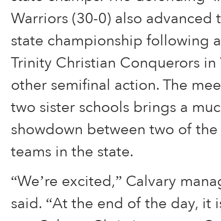
Warriors (30-0) also advanced 
state championship following a
Trinity Christian Conquerors i
other semifinal action. The me
two sister schools brings a mu
showdown between two of the 
teams in the state.
“We’re excited,” Calvary mana
said. “At the end of the day, it 