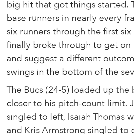
big hit that got things started
base runners in nearly every f
six runners through the first six
finally broke through to get on
and suggest a different outcome
swings in the bottom of the sev
The Bucs (24-5) loaded up the 
closer to his pitch-count limit
singled to left, Isaiah Thomas w
and Kris Armstrong singled to 