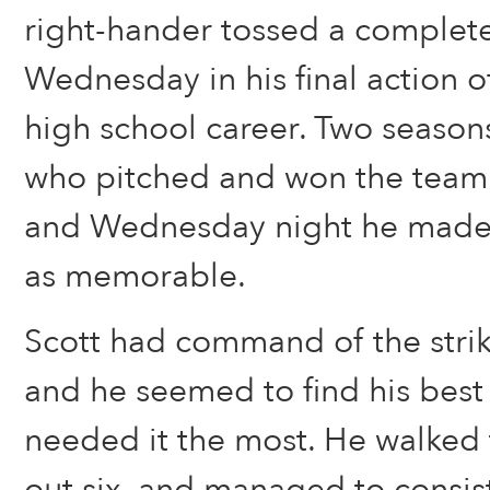
right-hander tossed a comple
Wednesday in his final action o
high school career. Two seasons
who pitched and won the team’s f
and Wednesday night he made hi
as memorable.
Scott had command of the stri
and he seemed to find his best
needed it the most. He walked 
out six, and managed to consis