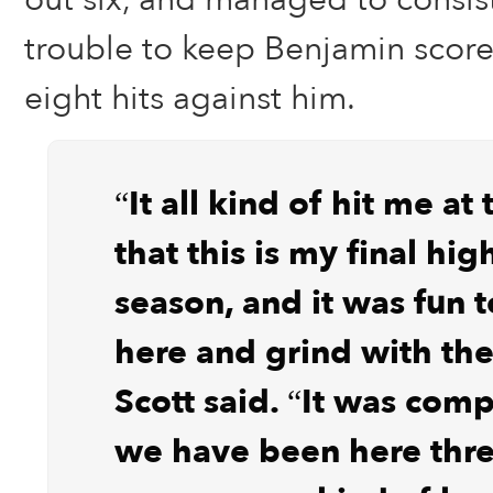
trouble to keep Benjamin score
eight hits against him.
“It all kind of hit me at
that this is my final hig
season, and it was fun 
here and grind with the
Scott said. “It was comp
we have been here thre