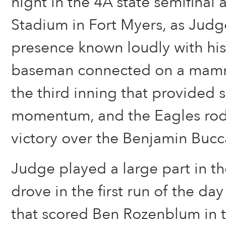
night in the 4A state semifina
Stadium in Fort Myers, as Jud
presence known loudly with his 
baseman connected on a mam
the third inning that provided 
momentum, and the Eagles rode
victory over the Benjamin Bucc
Judge played a large part in th
drove in the first run of the da
that scored Ben Rozenblum in 