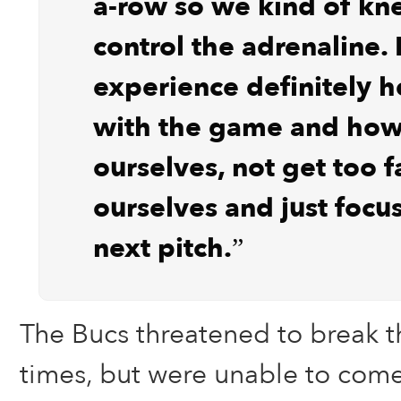
a-row so we kind of k
control the adrenaline. 
experience definitely h
with the game and how 
ourselves, not get too 
ourselves and just focu
next pitch.”
The Bucs threatened to break t
times, but were unable to come