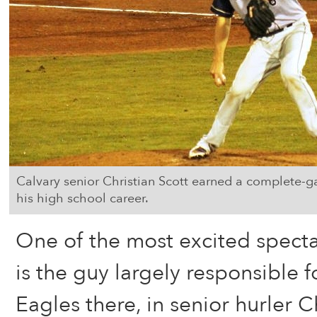
Calvary senior Christian Scott earned a complete-gam
his high school career.
One of the most excited spectat
is the guy largely responsible f
Eagles there, in senior hurler C