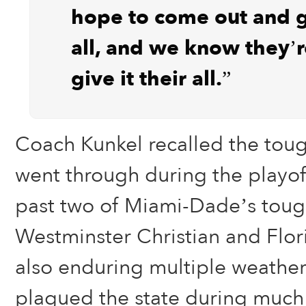
hope to come out and gi
all, and we know they’r
give it their all.”
Coach Kunkel recalled the tou
went through during the playoff
past two of Miami-Dade’s toug
Westminster Christian and Flori
also enduring multiple weather 
plagued the state during much 