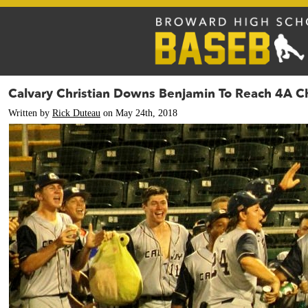
Calvary Christian Downs Benjamin To Reach 4A 
Written by
Rick Duteau
on May 24th, 2018