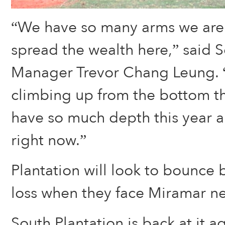
“We have so many arms we are j
spread the wealth here,” said S
Manager Trevor Chang Leung. 
climbing up from the bottom th
have so much depth this year an
right now.”
Plantation will look to bounce 
loss when they face Miramar n
South Plantation is back at it 