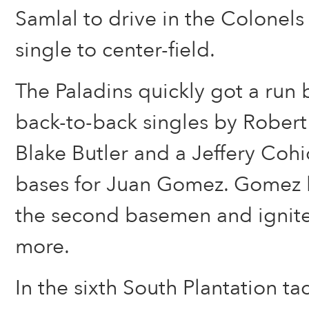
Samlal to drive in the Colonels 
single to center-field.
The Paladins quickly got a run 
back-to-back singles by Rober
Blake Butler and a Jeffery Cohi
bases for Juan Gomez. Gomez h
the second basemen and ignite
more.
In the sixth South Plantation t