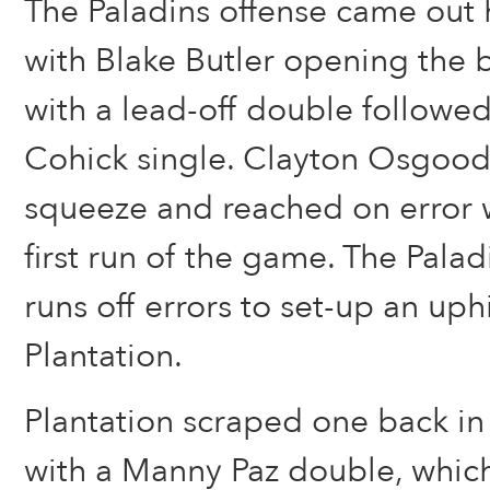
The Paladins offense came out h
with Blake Butler opening the 
with a lead-off double followed
Cohick single. Clayton Osgood
squeeze and reached on error w
first run of the game. The Palad
runs off errors to set-up an uphi
Plantation.
Plantation scraped one back in 
with a Manny Paz double, whic