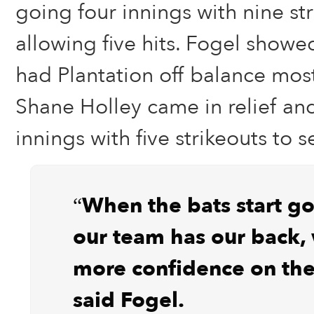
going four innings with nine st
allowing five hits. Fogel showe
had Plantation off balance most
Shane Holley came in relief and
innings with five strikeouts to s
“When the bats start g
our team has our back,
more confidence on th
said Fogel.