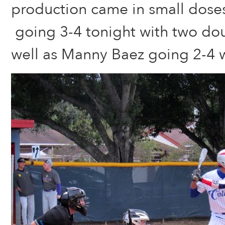
production came in small dose
going 3-4 tonight with two dou
well as Manny Baez going 2-4 w