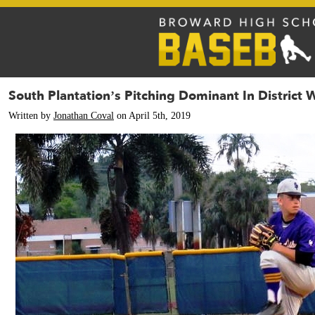
South Plantation’s Pitching Dominant In District 
Written by
Jonathan Coval
on April 5th, 2019