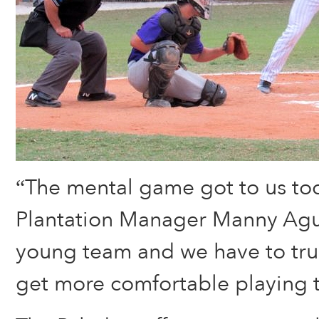
“The mental game got to us tod
Plantation Manager Manny Agui
young team and we have to tru
get more comfortable playing 