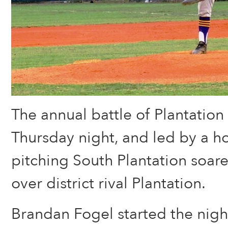
The annual battle of Plantatio
Thursday night, and led by a ho
pitching South Plantation soare
over district rival Plantation.
Brandan Fogel started the night