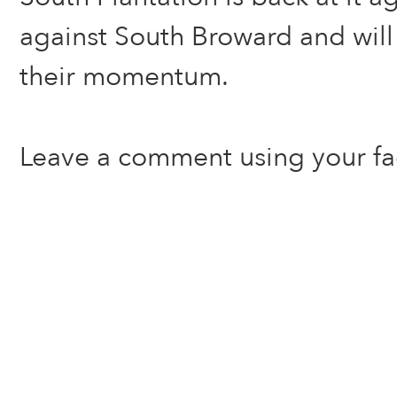
against South Broward and will 
their momentum.
Leave a comment using your f