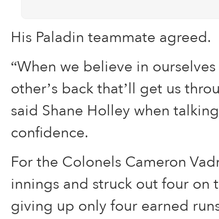
His Paladin teammate agreed.
“When we believe in ourselves
other’s back that’ll get us thr
said Shane Holley when talkin
confidence.
For the Colonels Cameron Vadn
innings and struck out four on 
giving up only four earned runs