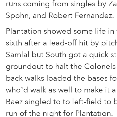
runs coming from singles by Za
Spohn, and Robert Fernandez.
Plantation showed some life in t
sixth after a lead-off hit by pi
Samlal but South got a quick s
groundout to halt the Colonel
back walks loaded the bases f
who’d walk as well to make it 
Baez singled to to left-field to b
run of the night for Plantation.