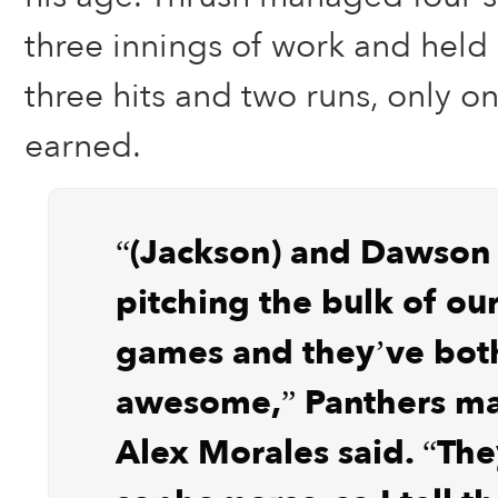
three innings of work and held 
three hits and two runs, only o
earned.
“(Jackson) and Dawson
pitching the bulk of our
games and they’ve bot
awesome,” Panthers m
Alex Morales said. “The