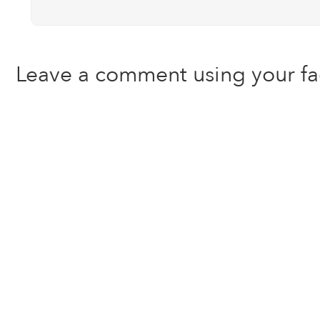
Leave a comment using your f