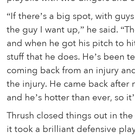
“If there’s a big spot, with guys
the guy I want up,” he said. “T
and when he got his pitch to hit
stuff that he does. He’s been ter
coming back from an injury an
the injury. He came back after
and he’s hotter than ever, so it
Thrush closed things out in the
it took a brilliant defensive pla