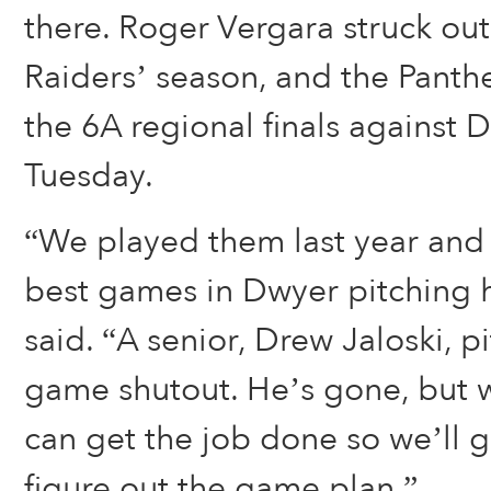
there. Roger Vergara struck out
Raiders’ season, and the Panth
the 6A regional finals against
Tuesday.
“We played them last year and
best games in Dwyer pitching h
said. “A senior, Drew Jaloski, 
game shutout. He’s gone, but 
can get the job done so we’ll 
figure out the game plan.”