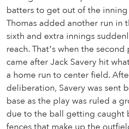
batters to get out of the inning
Thomas added another run in t
sixth and extra innings suddenly
reach. That’s when the second
came after Jack Savery hit what 
a home run to center field. Aft
deliberation, Savery was sent 
base as the play was ruled a g
due to the ball getting caught
fences that make up the outfiel