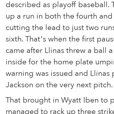
described as playoff baseball.
up a run in both the fourth and 
cutting the lead to just two run
sixth. That’s when the first pau
came after Llinas threw a ball a
inside for the home plate umpir
warning was issued and Llinas
Jackson on the very next pitch.
That brought in Wyatt Iben to 
managed to rack up three strike