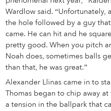
phenomenal next year,” Raide
Wardlow said. “Unfortunately, a
the hole followed by a guy that 
came. He can hit and he square
pretty good. When you pitch an
Noah does, sometimes balls get
than that, he was great.”
Alexander Llinas came in to star
Thomas began to chip away at t
a tension in the ballpark that c