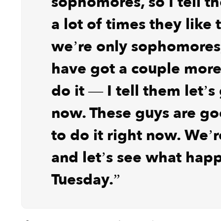
sophomores, so I tell t
a lot of times they like 
we’re only sophomores, 
have got a couple more
do it — I tell them let’s
now. These guys are g
to do it right now. We’r
and let’s see what hap
Tuesday.”