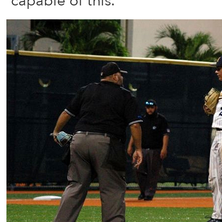
capable of this.”