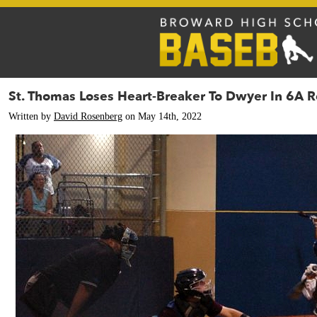
St. Thomas Loses Heart-Breaker To Dwyer In 6A 
Written by
David Rosenberg
on May 14th, 2022