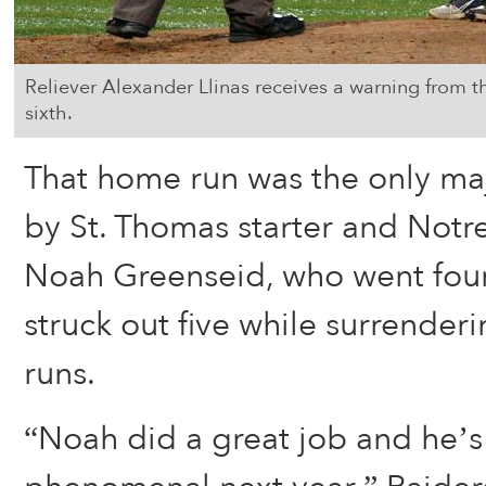
Reliever Alexander Llinas receives a warning from 
sixth.
That home run was the only ma
by St. Thomas starter and No
Noah Greenseid, who went four
struck out five while surrender
runs.
“Noah did a great job and he’s