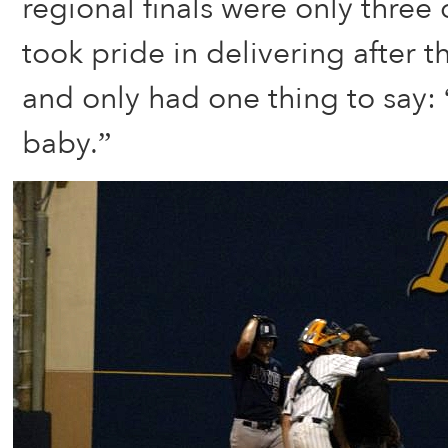
regional finals were only three
took pride in delivering after 
and only had one thing to say: “
baby.”