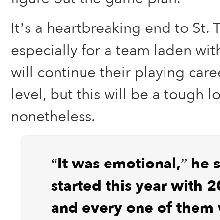
It’s a heartbreaking end to St.
especially for a team laden with
will continue their playing care
level, but this will be a tough l
nonetheless.
“It was emotional,” he 
started this year with 2
and every one of them