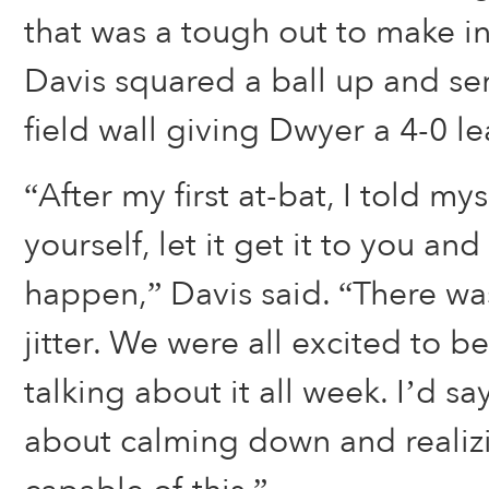
that was a tough out to make in 
Davis squared a ball up and sent
field wall giving Dwyer a 4-0 le
“After my first at-bat, I told mys
yourself, let it get it to you an
happen,” Davis said. “There was 
jitter. We were all excited to 
talking about it all week. I’d sa
about calming down and realiz