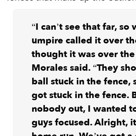
“I can’t see that far, so
umpire called it over th
thought it was over the
Morales said. “They s
ball stuck in the fence, 
got stuck in the fence. 
nobody out, I wanted t
guys focused. Alright, it