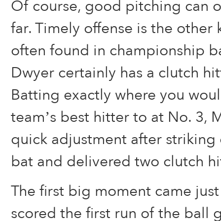
Of course, good pitching can o
far. Timely offense is the other 
often found in championship ba
Dwyer certainly has a clutch hit
Batting exactly where you wou
team’s best hitter to at No. 3,
quick adjustment after striking ou
bat and delivered two clutch hit
The first big moment came just 
scored the first run of the ball