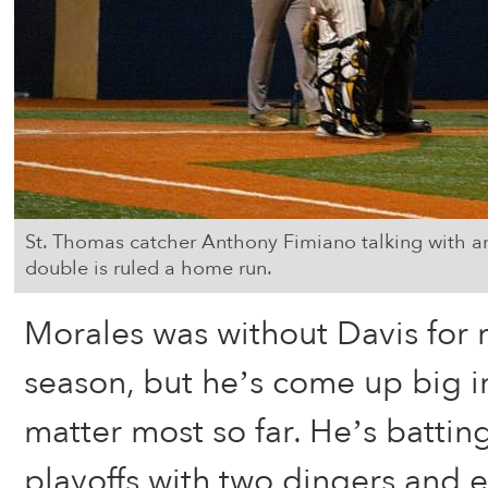
St. Thomas catcher Anthony Fimiano talking with an
double is ruled a home run.
Morales was without Davis for 
season, but he’s come up big i
matter most so far. He’s batting
playoffs with two dingers and e