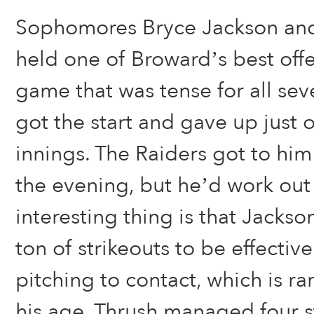
Sophomores Bryce Jackson an
held one of Broward’s best offe
game that was tense for all sev
got the start and gave up just o
innings. The Raiders got to him
the evening, but he’d work out 
interesting thing is that Jacks
ton of strikeouts to be effectiv
pitching to contact, which is rar
his age. Thrush managed four st