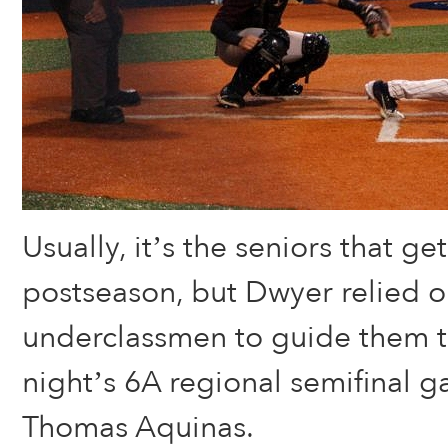
Usually, it’s the seniors that ge
postseason, but Dwyer relied on
underclassmen to guide them t
night’s 6A regional semifinal g
Thomas Aquinas.