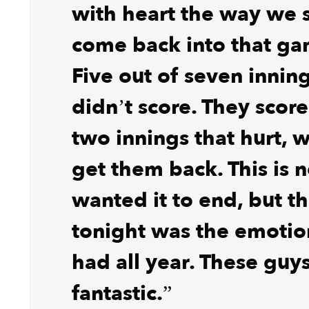
with heart the way we s
come back into that ga
Five out of seven innin
didn’t score. They score
two innings that hurt, 
get them back. This is
wanted it to end, but t
tonight was the emotio
had all year. These guys
fantastic.”