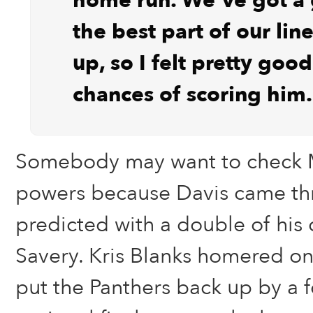
home run. We’ve got a
the best part of our li
up, so I felt pretty goo
chances of scoring him.
Somebody may want to check M
powers because Davis came thr
predicted with a double of his
Savery. Kris Blanks homered on 
put the Panthers back up by a f