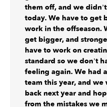
them off, and we didn’t
today. We have to get 
work in the offseason.
get bigger, and strong
have to work on creati
standard so we don’t ha
feeling again. We had 
team this year, and we 
back next year and hope
from the mistakes we 