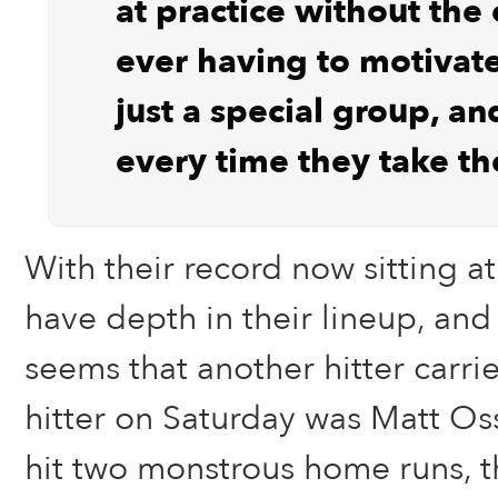
at practice without the
ever having to motivate
just a special group, an
every time they take the
With their record now sitting at
have depth in their lineup, an
seems that another hitter carrie
hitter on Saturday was Matt Oss
hit two monstrous home runs, th