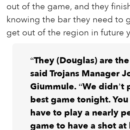
out of the game, and they finis
knowing the bar they need to ge
get out of the region in future 
“They (Douglas) are the
said Trojans Manager J
Giummule. “We didn’t p
best game tonight. Yo
have to play a nearly p
game to have a shot at