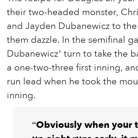
their two-headed monster, Chri
and Jayden Dubanewicz to the
them dazzle. In the semifinal g
Dubanewicz’ turn to take the ba
a one-two-three first inning, a
run lead when he took the mou
inning.
“Obviously when your 