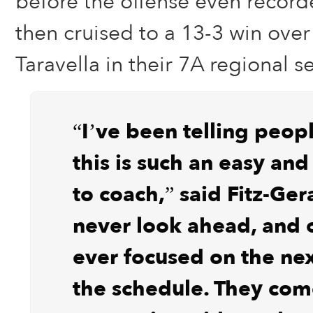
before the offense even record
then cruised to a 13-3 win over
Taravella in their 7A regional s
“I’ve been telling peopl
this is such an easy an
to coach,” said Fitz-Ger
never look ahead, and 
ever focused on the ne
the schedule. They com