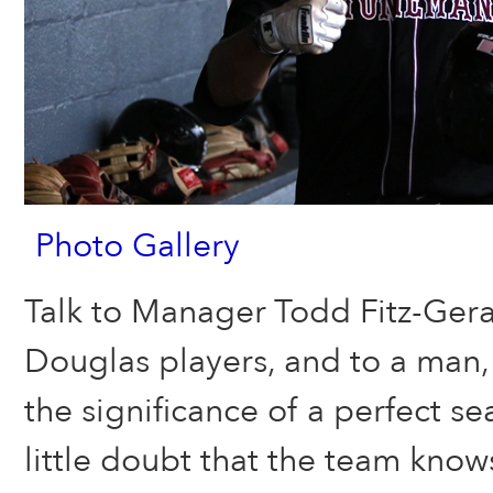
Photo Gallery
Talk to Manager Todd Fitz-Geral
Douglas players, and to a man,
the significance of a perfect se
little doubt that the team know