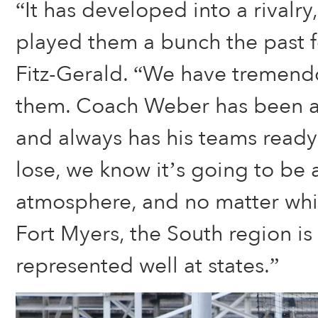
“It has developed into a rivalry
played them a bunch the past f
Fitz-Gerald. “We have tremendo
them. Coach Weber has been a
and always has his teams ready 
lose, we know it’s going to be 
atmosphere, and no matter whi
Fort Myers, the South region is
represented well at states.”