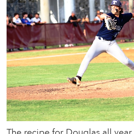
The recipe for Douglas all yea