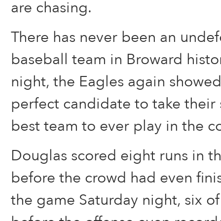
are chasing.
There has never been an undef
baseball team in Broward histo
night, the Eagles again showed
perfect candidate to take thei
best team to ever play in the c
Douglas scored eight runs in the
before the crowd had even finish
the game Saturday night, six o