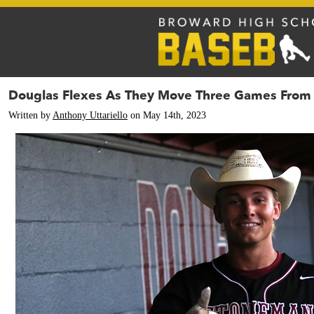
Douglas Flexes As They Move Three Games From 
Written by
Anthony Uttariello
on May 14th, 2023