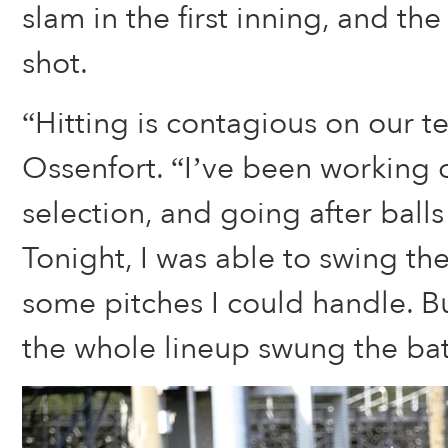
slam in the first inning, and th
shot.
“Hitting is contagious on our t
Ossenfort. “I’ve been working 
selection, and going after balls 
Tonight, I was able to swing th
some pitches I could handle. Bu
the whole lineup swung the bat