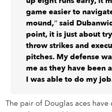
up eight runs early, it 
game easier to navigat
mound,” said Dubanwicz
point, it is just about tr
throw strikes and exec
pitches. My defense w
me as they have been al
I was able to do my job
The pair of Douglas aces have 