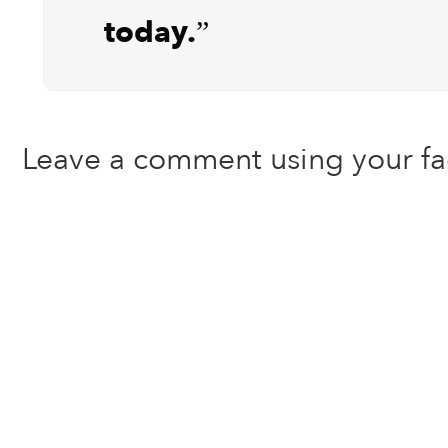
today.”
Leave a comment using your f