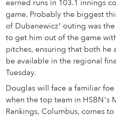
earned runs in 103.1 innings c
game. Probably the biggest th
of Dubanewicz’ outing was the
to get him out of the game with
pitches, ensuring that both he 
be available in the regional fi
Tuesday.
Douglas will face a familiar foe
when the top team in HSBN’s 
Rankings, Columbus, comes to 