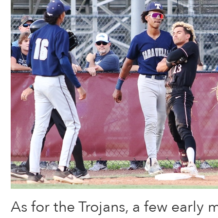
As for the Trojans, a few early