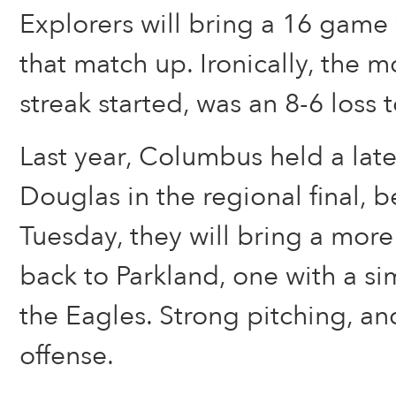
Explorers will bring a 16 game 
that match up. Ironically, the m
streak started, was an 8-6 loss 
Last year, Columbus held a late
Douglas in the regional final, b
Tuesday, they will bring a mor
back to Parkland, one with a sim
the Eagles. Strong pitching, an
offense.