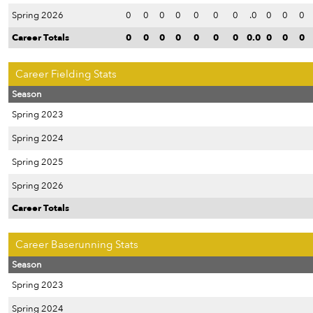
Spring 2026
0
0
0
0
0
0
0
.0
0
0
0
Career Totals
0
0
0
0
0
0
0
0.0
0
0
0
Career Fielding Stats
Season
Spring 2023
Spring 2024
Spring 2025
Spring 2026
Career Totals
Career Baserunning Stats
Season
Spring 2023
Spring 2024