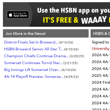
Jon Mora in the News!
HSBN & C
District Finals Set In Broward...
Signed to 
(4/16/26)
University
HSBN Broward Senior All-Star T...
(4/10/26)
2026 4A-1
Champion Chiefs Continue Drama...
(3/20/25)
2026 4A-1
Somerset Continues Torrid Star...
(2/21/25)
2026 4A-1
Big Innings Lift Somerset Over...
(4/10/24)
2025 4A-1
4A-14 Playoff Preview: Somerse...
(4/29/23)
2024 Firs
2024 4A-1
2024 4A-1
2024 4A-1