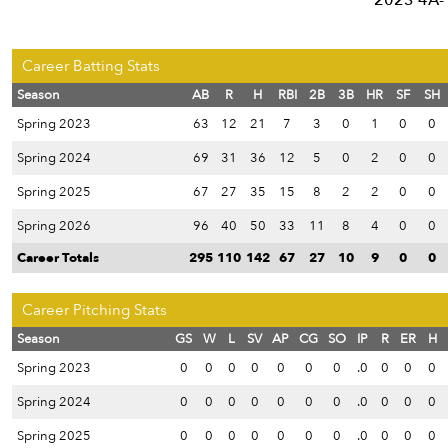
2023 4A-1
Career Batting Stats
Season
AB
R
H
RBI
2B
3B
HR
SF
SH
Spring 2023
63
12
21
7
3
0
1
0
0
Spring 2024
69
31
36
12
5
0
2
0
0
Spring 2025
67
27
35
15
8
2
2
0
0
Spring 2026
96
40
50
33
11
8
4
0
0
Career Totals
295
110
142
67
27
10
9
0
0
Career Pitching Stats
Season
GS
W
L
SV
AP
CG
SO
IP
R
ER
H
Spring 2023
0
0
0
0
0
0
0
.0
0
0
0
Spring 2024
0
0
0
0
0
0
0
.0
0
0
0
Spring 2025
0
0
0
0
0
0
0
.0
0
0
0