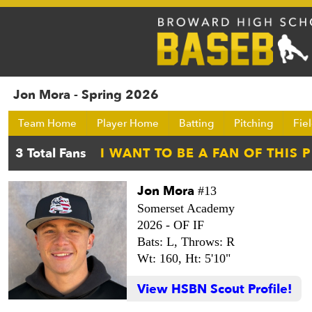
Jon Mora - Spring 2026
Team Home
Player Home
Batting
Pitching
Fie
Jon Mora
#13
Somerset Academy
2026 -
OF IF
Bats: L,
Throws: R
Wt: 160,
Ht: 5'10"
View HSBN Scout Profile!