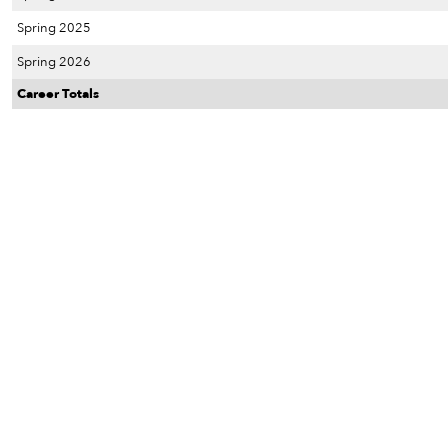
Spring 2025
Spring 2026
Career Totals