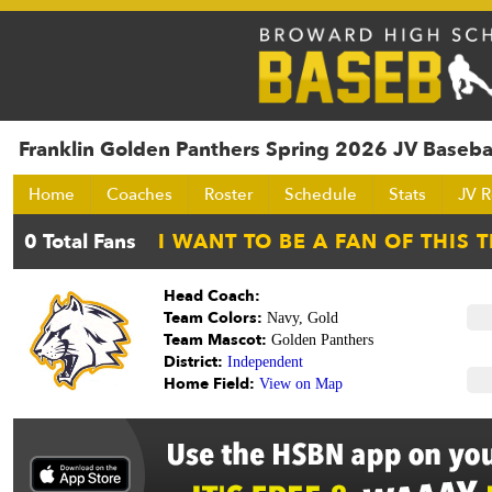
Franklin Golden Panthers Spring 2026 JV Baseba
Home
Coaches
Roster
Schedule
Stats
JV R
Head Coach:
Team Colors:
Navy, Gold
Team Mascot:
Golden Panthers
District:
Independent
Home Field:
View on Map