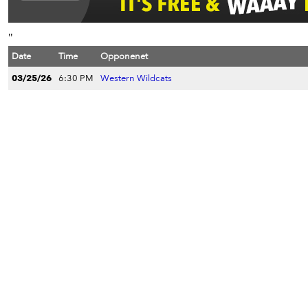
"
Date
Time
Opponenet
03/25/26
6:30 PM
Western Wildcats