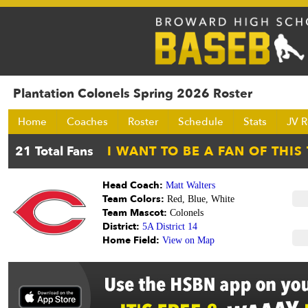
Plantation Colonels Spring 2026 Roster
Home
Coaches
Roster
Schedule
Stats
JV R
Head Coach:
Matt Walters
Team Colors:
Red, Blue, White
Team Mascot:
Colonels
District:
5A District 14
Home Field:
View on Map