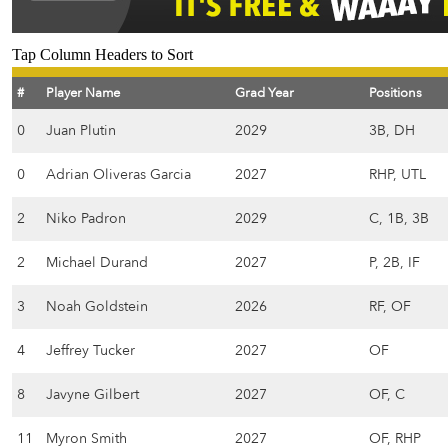
Tap Column Headers to Sort
#
Player Name
Grad Year
Positions
0
Juan Plutin
2029
3B, DH
0
Adrian Oliveras Garcia
2027
RHP, UTL
2
Niko Padron
2029
C, 1B, 3B
2
Michael Durand
2027
P, 2B, IF
3
Noah Goldstein
2026
RF, OF
4
Jeffrey Tucker
2027
OF
8
Javyne Gilbert
2027
OF, C
11
Myron Smith
2027
OF, RHP