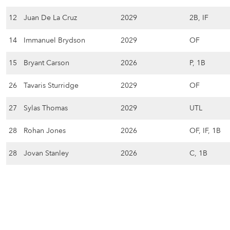
12
Juan De La Cruz
2029
2B, IF
14
Immanuel Brydson
2029
OF
15
Bryant Carson
2026
P, 1B
26
Tavaris Sturridge
2029
OF
27
Sylas Thomas
2029
UTL
28
Rohan Jones
2026
OF, IF, 1B
28
Jovan Stanley
2026
C, 1B