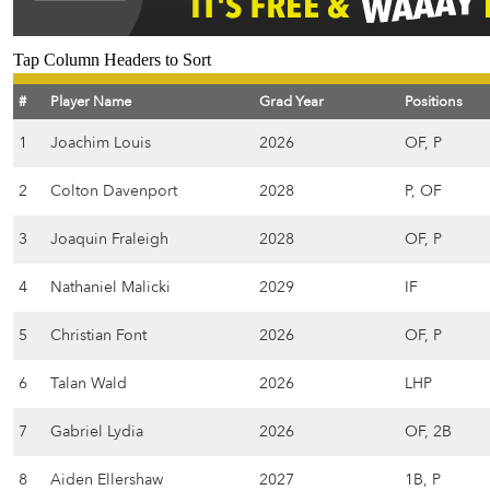
Tap Column Headers to Sort
#
Player Name
Grad Year
Positions
1
Joachim Louis
2026
OF, P
2
Colton Davenport
2028
P, OF
3
Joaquin Fraleigh
2028
OF, P
4
Nathaniel Malicki
2029
IF
5
Christian Font
2026
OF, P
6
Talan Wald
2026
LHP
7
Gabriel Lydia
2026
OF, 2B
8
Aiden Ellershaw
2027
1B, P