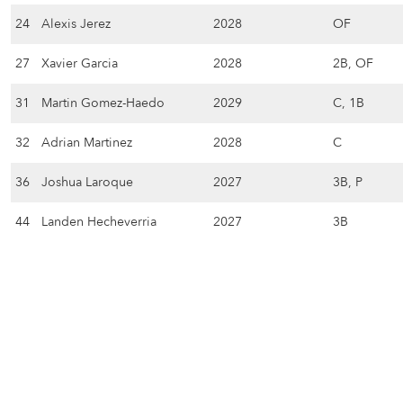
24
Alexis Jerez
2028
OF
27
Xavier Garcia
2028
2B, OF
31
Martin Gomez-Haedo
2029
C, 1B
32
Adrian Martinez
2028
C
36
Joshua Laroque
2027
3B, P
44
Landen Hecheverria
2027
3B