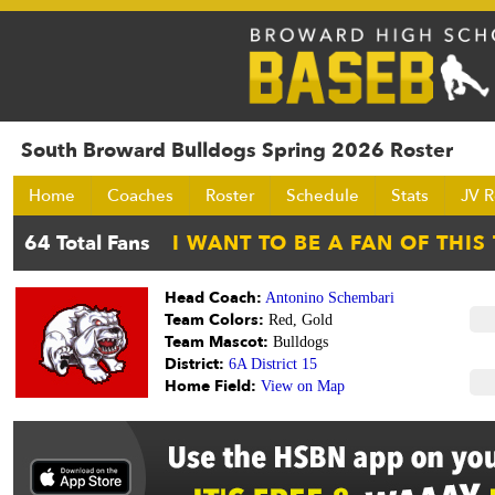
South Broward Bulldogs Spring 2026 Roster
Home
Coaches
Roster
Schedule
Stats
JV R
Head Coach:
Antonino Schembari
Team Colors:
Red, Gold
Team Mascot:
Bulldogs
District:
6A District 15
Home Field:
View on Map