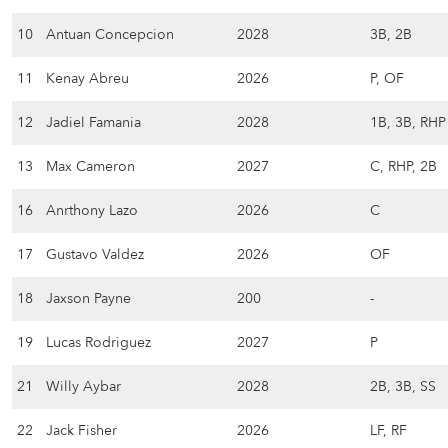
10
Antuan Concepcion
2028
3B, 2B
11
Kenay Abreu
2026
P, OF
12
Jadiel Famania
2028
1B, 3B, RHP
13
Max Cameron
2027
C, RHP, 2B
16
Anrthony Lazo
2026
C
17
Gustavo Valdez
2026
OF
18
Jaxson Payne
200
-
19
Lucas Rodriguez
2027
P
21
Willy Aybar
2028
2B, 3B, SS
22
Jack Fisher
2026
LF, RF