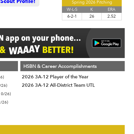
cout Profile!
Spring 2026 Pitching
W-L-S
K
ERA
6-2-1
26
2.52
HSBN & Career Accomplishments
2026 3A-12 Player of the Year
6)
2026 3A-12 All-District Team UTL
/26)
10/26)
2/26)