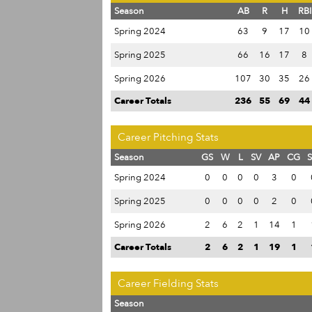
Season
AB
R
H
RBI
Spring 2024
63
9
17
10
Spring 2025
66
16
17
8
Spring 2026
107
30
35
26
Career Totals
236
55
69
44
Career Pitching Stats
Season
GS
W
L
SV
AP
CG
Spring 2024
0
0
0
0
3
0
Spring 2025
0
0
0
0
2
0
Spring 2026
2
6
2
1
14
1
Career Totals
2
6
2
1
19
1
Career Fielding Stats
Season