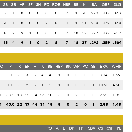
2B
3B
HR
SF
SH
FC
ROE
HBP
BB
K
BA
OBP
SLG
3
1
0
0
0
0
0
2
4
4
.270
.333
.349
4
1
0
0
0
2
8
3
4
11
.258
.329
.348
8
2
9
1
0
0
0
2
10
12
.327
.392
.692
15
4
9
1
0
2
8
7
18
27
.292
.359
.504
SO
IP
R
ER
H
K
BB
HBP
BK
WP
PO
SB
ERA
WHIP
0
5.1
6
3
5
4
4
1
0
0
0
0
3.94
1.69
0
1.1
3
2
5
1
1
1
0
0
0
1
10.50
4.50
1
33.1
13
12
34
26
10
3
0
2
0
0
2.52
1.32
1
40.0
22
17
44
31
15
5
0
2
0
1
2.98
1.48
PO
A
E
DP
FP
SBA
CS
CSP
PB