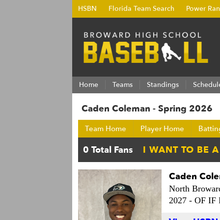
HSBN
Florida Team Search
Power Ran
Home
Teams
Standings
Schedul
Caden Coleman - Spring 2026
Team Home
Player Home
Battin
Caden Col
North Browar
2027 -
OF IF 