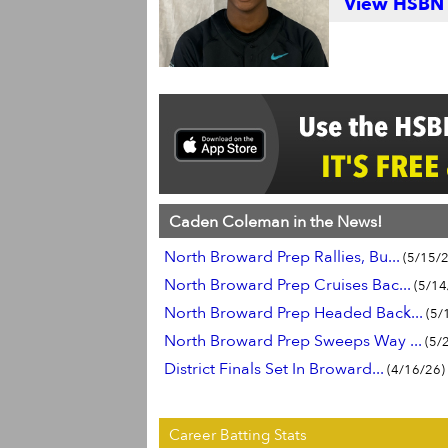
View HSBN S
Caden Coleman in the News!
North Broward Prep Rallies, Bu...
(5/15/2
North Broward Prep Cruises Bac...
(5/14
North Broward Prep Headed Back...
(5/
North Broward Prep Sweeps Way ...
(5/
District Finals Set In Broward...
(4/16/26)
Career Batting Stats