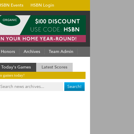
HSBN Events
HSBN Login
Honors
Archives
Team Admin
Today's Games
Latest Scores
o games today!