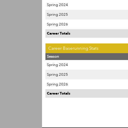
Spring 2024
Spring 2025
Spring 2026
Career Totals
Career Baserunning Stats
Season
Spring 2024
Spring 2025
Spring 2026
Career Totals