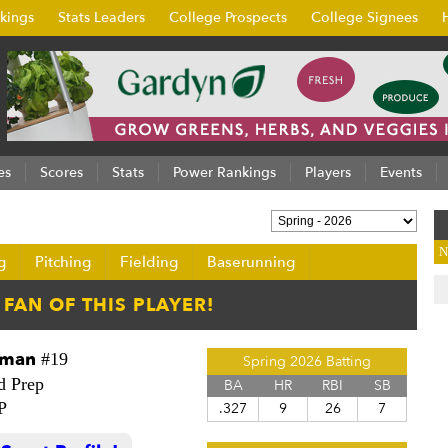
kings
Stats Leaders
College Prospects
College Signees
es
Scores
Stats
Power Rankings
Players
Events
N
g
Pitching
Fielding
Baserunning
eman
#19
Spring 2026 Batting
d Prep
BA
HR
RBI
SB
P
.327
9
26
7