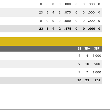
0
0
0
0
.000
0
0
.000
0
23
5
4
2
.875
0
0
.000
0
0
0
0
0
.000
0
0
.000
0
23
5
4
2
.875
0
0
.000
0
SB
SBA
SBP
4
4
1.000
9
10
.900
7
7
1.000
20
21
.952