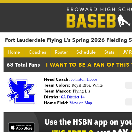
Fort Lauderdale Flying L's Spring 2026 Fielding S
Home
Coaches
Roster
Schedule
Stats
JV R
Head Coach:
Johnston Hobbs
Team Colors:
Royal Blue, White
Team Mascot:
Flying L's
District:
6A District 14
Home Field:
View on Map