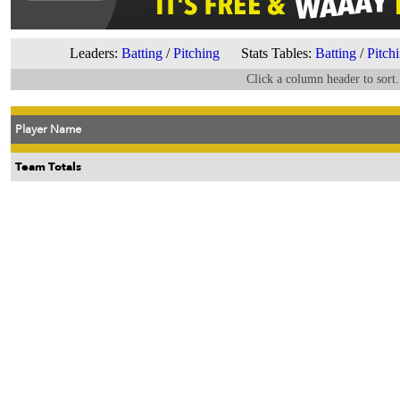
Leaders:
Batting
/
Pitching
Stats Tables:
Batting
/
Pitch
Click a column header to sort.
Player Name
Team Totals